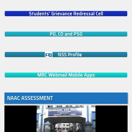
Students' Grievance Redressal Cell
PO, CO and PSO
NSS Profile
MRC Webmail Mobile Apps
NAAC ASSESSMENT