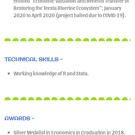
entitled “Economic Valuation and Benefits Transfer of
Restoring the Teesta Riverine Ecosystem”; January
2020 to April 2020 (project halted due to COVID-19).
TECHNICAL SKILLS -
Working knowledge of R and Stata.
AWARDS -
Silver Medalist in Economics in Graduation in 2018.