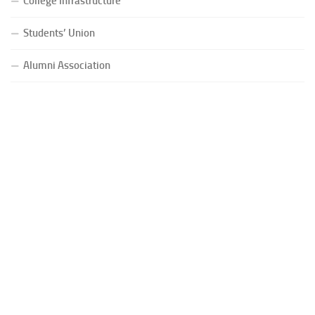
College Infrastructure
Students’ Union
Alumni Association