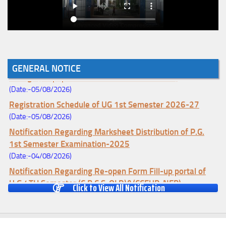
Notice for College Enrollment & Data Entry and Subject
GENERAL NOTICE
Change (Mopup Round-UG 1st Sem. 2026-27)
(Date:-05/08/2026)
Registration Schedule of UG 1st Semester 2026-27
(Date:-05/08/2026)
Notification Regarding Marksheet Distribution of P.G.
1st Semester Examination-2025
(Date:-04/08/2026)
Notification Regarding Re-open Form Fill-up portal of
U.G 4TH Semester (C.B.C.S-OLD)&(CCFUP-NEP)
Click to View All Notification
Examination, 2026
(Date:-01/08/2026)
Notification Regarding Form Fill-up of U.G 4th Semester