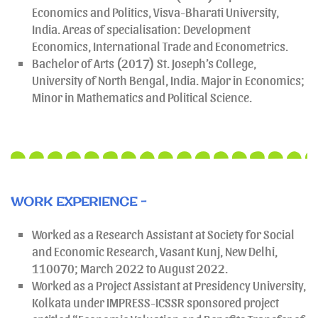
Economics and Politics, Visva-Bharati University,
India. Areas of specialisation: Development
Economics, International Trade and Econometrics.
Bachelor of Arts (2017) St. Joseph’s College,
University of North Bengal, India. Major in Economics;
Minor in Mathematics and Political Science.
WORK EXPERIENCE -
Worked as a Research Assistant at Society for Social
and Economic Research, Vasant Kunj, New Delhi,
110070; March 2022 to August 2022.
Worked as a Project Assistant at Presidency University,
Kolkata under IMPRESS-ICSSR sponsored project