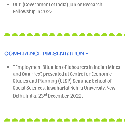
UGC (Government of India) Junior Research
Fellowship in 2022.
CONFERENCE PRESENTATION -
“Employment Situation of labourers in Indian Mines
and Quarries”, presented at Centre for Economic
Studies and Planning (CESP) Seminar, School of
Social Sciences, Jawaharlal Nehru University, New
Delhi, India; 23
rd
December, 2022.