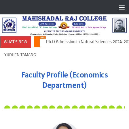
Skip to content
Ph.D Admission in Natural Sciences 2024-2025
WHAT'S NEW
YUDHEN TAMANG
Faculty Profile (Economics
Department)