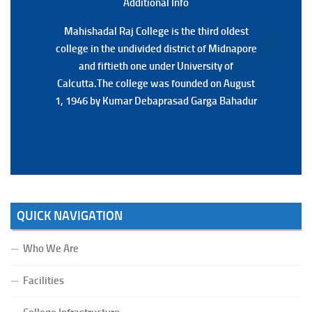
Additional Back
Additional Info
Mahishadal Raj College is the third oldest
Mahishadal Raj College is the third oldest
college in the undivided district of Midnapore
college in the undivided district of Midnapore
and fiftieth one under University of
and fiftieth one under University of
Calcutta.The college was founded on August
Calcutta.The college was founded on August
1, 1946 by Kumar Debaprasad Garga Bahadur
1, 1946 by Kumar Debaprasad Garga
Bahadur.
QUICK NAVIGATION
Who We Are
Facilities