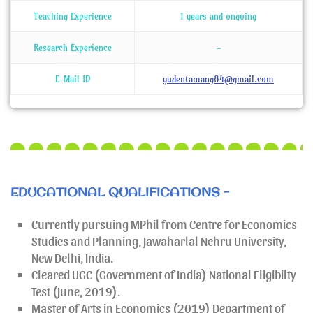
Teaching Experience
1 years and ongoing
Research Experience
-
E-Mail ID
yudentamang84@gmail.com
EDUCATIONAL QUALIFICATIONS -
Currently pursuing MPhil from Centre for Economics
Studies and Planning, Jawaharlal Nehru University,
New Delhi, India.
Cleared UGC (Government of India) National Eligibilty
Test (June, 2019).
Master of Arts in Economics (2019) Department of