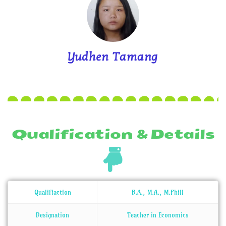
Yudhen Tamang
Qualification & Details
Qualifiaction
B.A., M.A., M.Phill
Designation
Teacher in Economics