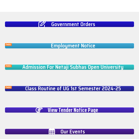
Government Orders
Employment Notice
Admission For Netaji Subhas Open University
Class Routine of UG 1st Semester 2024-25
View Tender Notice Page
Our Events