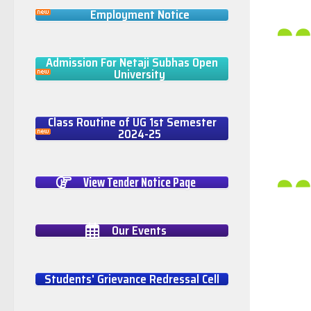
Employment Notice
Admission For Netaji Subhas Open
University
Class Routine of UG 1st Semester
2024-25
View Tender Notice Page
Our Events
Students' Grievance Redressal Cell