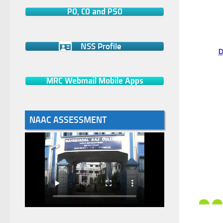
PO, CO and PSO
NSS Profile
D
MRC Webmail Mobile Apps
NAAC ASSESSMENT