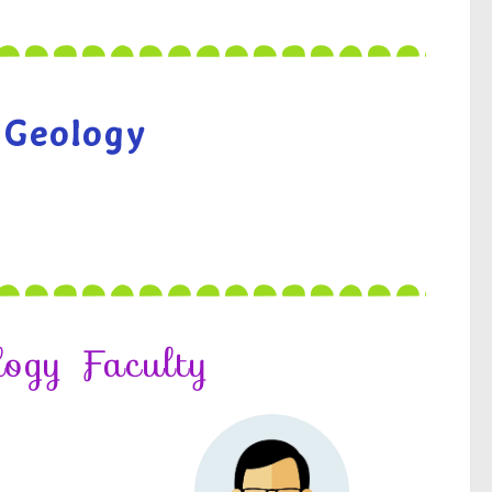
 Geology
logy Faculty