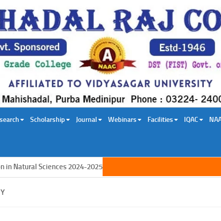
search
Scholarship
Journal
Webinars
Facilities
IQAC
NA
 Natural Sciences 2024-2025
GY