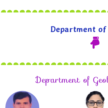
Department of
Department of Geo