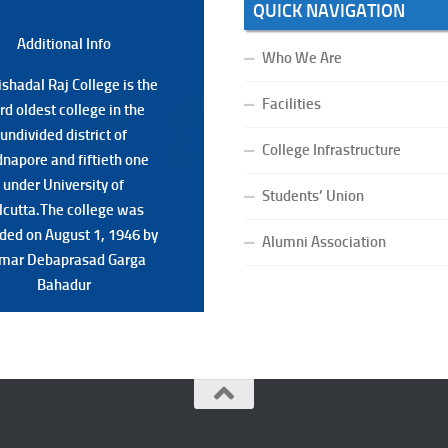
QUICK NAVIGATION
Additional Back
Additional Info
Who We Are
shadal Raj College is the
shadal Raj College is the
Facilities
ird oldest college in the
ird oldest college in the
undivided district of
undivided district of
College Infrastructure
napore and fiftieth one
napore and fiftieth one
under University of
under University of
Students’ Union
lcutta.The college was
lcutta.The college was
ded on August 1, 1946 by
ded on August 1, 1946 by
Alumni Association
mar Debaprasad Garga
mar Debaprasad Garga
Bahadur.
Bahadur