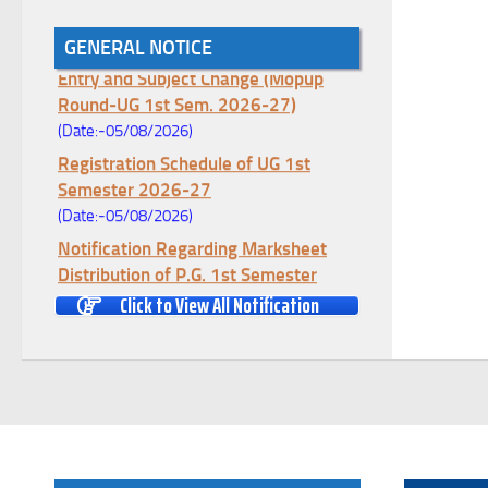
Notice for College Enrollment & Data
GENERAL NOTICE
Entry and Subject Change (Mopup
Round-UG 1st Sem. 2026-27)
(Date:-05/08/2026)
Registration Schedule of UG 1st
Semester 2026-27
(Date:-05/08/2026)
Notification Regarding Marksheet
Distribution of P.G. 1st Semester
Examination-2025
Click to View All Notification
(Date:-04/08/2026)
Notification Regarding Re-open Form
Fill-up portal of U.G 4TH Semester
(C.B.C.S-OLD)&(CCFUP-NEP)
Examination, 2026
(Date:-01/08/2026)