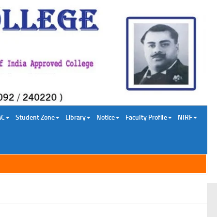
AC
Student Zone
Library
Notice
Faculty Profile
NIRF