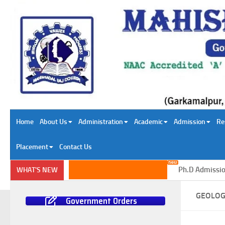
Skip to content
Home
About Us
Administration
Academic
Admission
Re
Placement
Contact Us
Ph.D Admission in
WHAT'S NEW
GEOLO
Government Orders