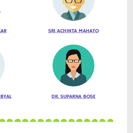
KAR
SRI ACHINTA MAHATO
ABYAL
DR. SUPARNA BOSE