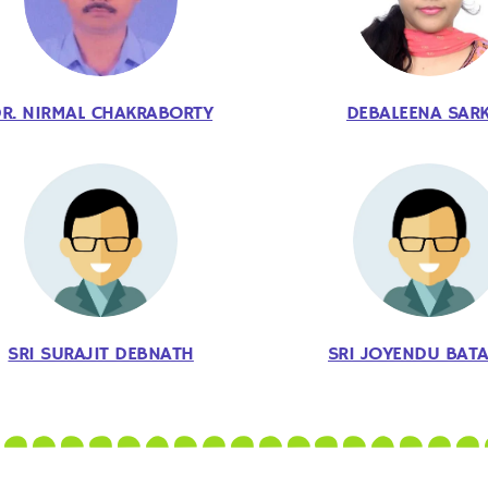
R. NIRMAL CHAKRABORTY
DEBALEENA SAR
SRI SURAJIT DEBNATH
SRI JOYENDU BAT