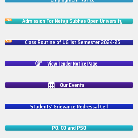
Admission For Netaji Subhas Open University
Class Routine of UG 1st Semester 2024-25
View Tender Notice Page
Our Events
Students' Grievance Redressal Cell
PO, CO and PSO