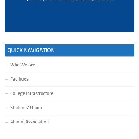
Bahadur.
QUICK NAVIGATION
Who We Are
Facilities
College Infrastructure
Students’ Union
Alumni Association