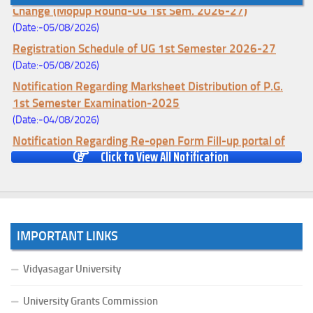
Change (Mopup Round-UG 1st Sem. 2026-27)
(Date:-05/08/2026)
Registration Schedule of UG 1st Semester 2026-27
(Date:-05/08/2026)
Notification Regarding Marksheet Distribution of P.G.
1st Semester Examination-2025
(Date:-04/08/2026)
Notification Regarding Re-open Form Fill-up portal of
Click to View All Notification
U.G 4TH Semester (C.B.C.S-OLD)&(CCFUP-NEP)
Examination, 2026
(Date:-01/08/2026)
Notification Regarding Form Fill-up of U.G 4th Semester
Major (CBCS) Examination, 2026
IMPORTANT LINKS
(Date:-27/07/2026)
Notification Regarding Re-open Form Fill-up portal of
Vidyasagar University
U.G 4TH Semester (C.B.C.S-OLD)&(CCFUP-NEP) &
BCA(CBCS) Examination, 2026
University Grants Commission