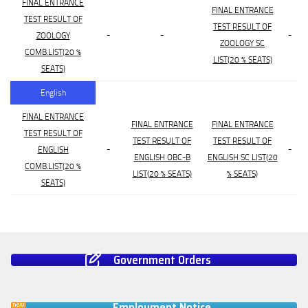
FINAL ENTRANCE
FINAL ENTRANCE
TEST RESULT OF
TEST RESULT OF
-
-
-
ZOOLOGY
ZOOLOGY SC
COMB.LIST(20 %
LIST(20 % SEATS)
SEATS)
English
FINAL ENTRANCE
FINAL ENTRANCE
FINAL ENTRANCE
TEST RESULT OF
TEST RESULT OF
TEST RESULT OF
-
-
ENGLISH
ENGLISH OBC-B
ENGLISH SC LIST(20
COMB.LIST(20 %
LIST(20 % SEATS)
% SEATS)
SEATS)
Government Orders
Employment Notice