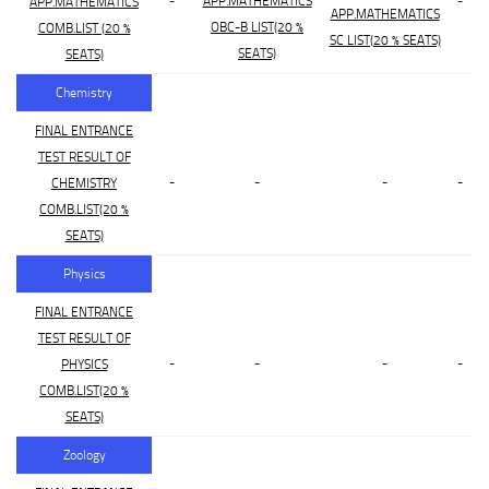
-
APP.MATHEMATICS
-
APP.MATHEMATICS
APP.MATHEMATICS
OBC-B LIST(20 %
COMB.LIST (20 %
SC LIST(20 % SEATS)
SEATS)
SEATS)
Chemistry
FINAL ENTRANCE
TEST RESULT OF
-
-
-
-
CHEMISTRY
COMB.LIST(20 %
SEATS)
Physics
FINAL ENTRANCE
TEST RESULT OF
-
-
-
-
PHYSICS
COMB.LIST(20 %
SEATS)
Zoology