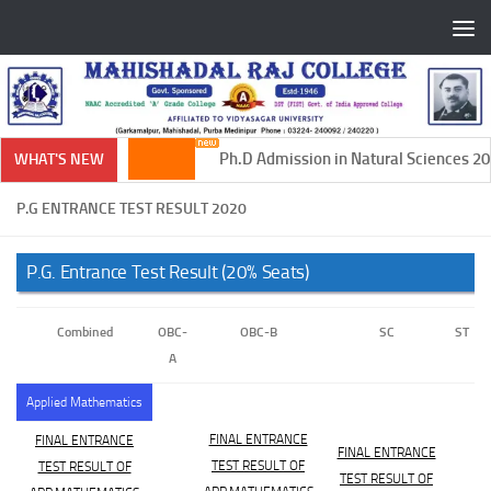
Skip to content
Ph.D Admission in Natural Sciences 202
WHAT'S NEW
P.G ENTRANCE TEST RESULT 2020
P.G. Entrance Test Result (20% Seats)
Combined
OBC-
OBC-B
SC
ST
A
Applied Mathematics
FINAL ENTRANCE
FINAL ENTRANCE
FINAL ENTRANCE
TEST RESULT OF
TEST RESULT OF
TEST RESULT OF