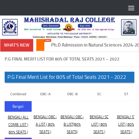
Skip to content
Ph.D Admission in Natural Sciences 2024-202
WHAT'S NEW
P.G FINAL MERIT LIST FOR 80% OF TOTAL SEATS 2021 – 2022
P.G Final Merit List for 80% of Total Seats 2021 - 2022
Combined
OBC-A
OBC-B
SC
ST
Bengali
BENGALI OBC-
BENGALI OBC-
BENGALI SC
BENGALI ST
BENGALI ALL
A LIST ( 80%
B LIST(80%
LIST ( 80%
LIST ( 80%
COMB. LIST (
SEATS )
SEATS)
SEATS )
SEATS )
80% SEATS )