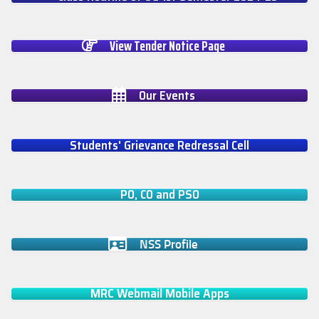
View Tender Notice Page
Our Events
Students' Grievance Redressal Cell
PO, CO and PSO
NSS Profile
MRC Webmail Mobile Apps