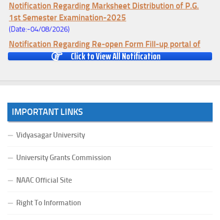
Notification Regarding Marksheet Distribution of P.G.
1st Semester Examination-2025
(Date:-04/08/2026)
Notification Regarding Re-open Form Fill-up portal of
Click to View All Notification
U.G 4TH Semester (C.B.C.S-OLD)&(CCFUP-NEP)
Examination, 2026
(Date:-01/08/2026)
Notification Regarding Form Fill-up of U.G 4th Semester
Major (CBCS) Examination, 2026
IMPORTANT LINKS
(Date:-27/07/2026)
Notification Regarding Re-open Form Fill-up portal of
Vidyasagar University
U.G 4TH Semester (C.B.C.S-OLD)&(CCFUP-NEP) &
BCA(CBCS) Examination, 2026
University Grants Commission
(Date:-27/07/2026)
NAAC Official Site
Notification Regarding Form Fill-up of BCA 4th Semester
(CBCS) Examination, 2026
Right To Information
(Date:-24/07/2026)
Notice for College Close on 24.07.2025