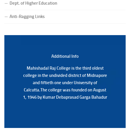
Dept. of Higher Education
(Date:-23/07/2026)
Notification Regarding Form fill-up P.G 3rd Semester
Anti-Ragging Links
Special Supplementary (MOOCS) Examination, 2026
(Date:-22/07/2026)
Notification Regarding Marksheet Distribution of P.G.
3RD & UG 1ST Semester (Review) Examination, 2025
(Date:-22/07/2026)
Additional Back
Additional Info
Mahishadal Raj College is the third oldest
Mahishadal Raj College is the third oldest
college in the undivided district of Midnapore
college in the undivided district of Midnapore
and fiftieth one under University of
and fiftieth one under University of
Calcutta.The college was founded on August
Calcutta.The college was founded on August
1, 1946 by Kumar Debaprasad Garga Bahadur
1, 1946 by Kumar Debaprasad Garga
Bahadur.