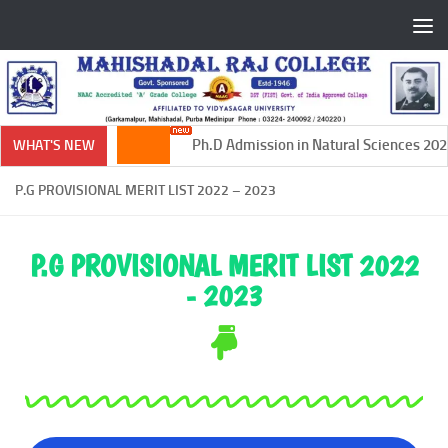
Skip to content
Ph.D Admission in Natural Sciences 2024
WHAT'S NEW
P.G PROVISIONAL MERIT LIST 2022 – 2023
P.G PROVISIONAL MERIT LIST 2022
- 2023