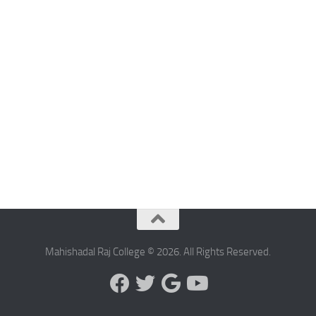
Mahishadal Raj College © 2026. All Rights Reserved.