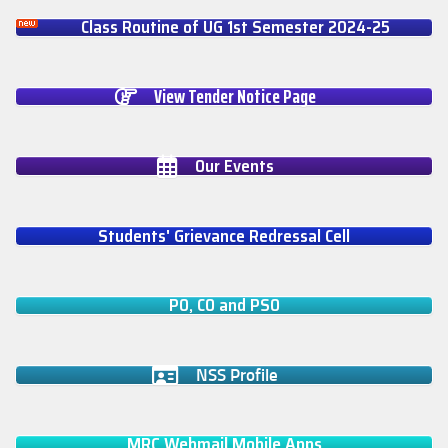
Class Routine of UG 1st Semester 2024-25
View Tender Notice Page
Our Events
Students' Grievance Redressal Cell
PO, CO and PSO
NSS Profile
MRC Webmail Mobile Apps