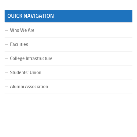
QUICK NAVIGATION
Who We Are
Facilities
College Infrastructure
Students’ Union
Alumni Association