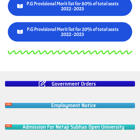
P.G Provisional Merit list for 80% of total seats
2022 - 2023
P.G Provisional Merit list for 20% of total seats
2022 - 2023
Government Orders
Employment Notice
Admission For Netaji Subhas Open University