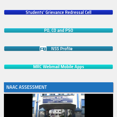
Students' Grievance Redressal Cell
PO, CO and PSO
NSS Profile
MRC Webmail Mobile Apps
NAAC ASSESSMENT