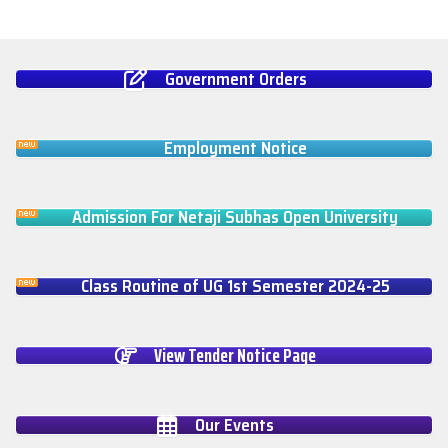
Government Orders
Employment Notice
Admission For Netaji Subhas Open University
Class Routine of UG 1st Semester 2024-25
View Tender Notice Page
Our Events