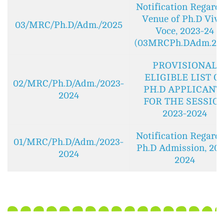
Notification Regard
Venue of Ph.D Viva
03/MRC/Ph.D/Adm./2025
Voce, 2023-24
(03MRCPh.DAdm.20
PROVISIONAL
ELIGIBLE LIST O
02/MRC/Ph.D/Adm./2023-
PH.D APPLICANT
2024
FOR THE SESSIO
2023-2024
Notification Regard
01/MRC/Ph.D/Adm./2023-
Ph.D Admission, 202
2024
2024