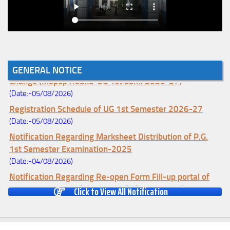
Notice for College Enrollment & Data Entry and Subject
GENERAL NOTICE
Change (Mopup Round-UG 1st Sem. 2026-27)
(Date:-05/08/2026)
Registration Schedule of UG 1st Semester 2026-27
(Date:-05/08/2026)
Notification Regarding Marksheet Distribution of P.G.
1st Semester Examination-2025
(Date:-04/08/2026)
Notification Regarding Re-open Form Fill-up portal of
U.G 4TH Semester (C.B.C.S-OLD)&(CCFUP-NEP)
Click to View All Notification
Examination, 2026
(Date:-01/08/2026)
Notification Regarding Form Fill-up of U.G 4th Semester