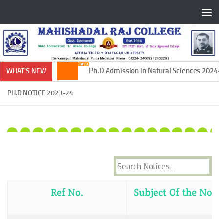
Skip to content
Ph.D Admission in Natural Sciences 2024-2
WHAT'S NEW
PH.D NOTICE 2023-24
Ref No.
Subject Of the Noti