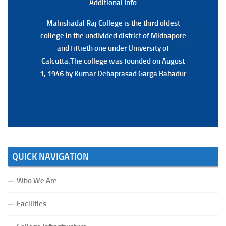
Additional Back
Additional Info
Mahishadal Raj College is the third oldest
Mahishadal Raj College is the third oldest
college in the undivided district of Midnapore
college in the undivided district of Midnapore
and fiftieth one under University of
and fiftieth one under University of
Calcutta.The college was founded on August
Calcutta.The college was founded on August
1, 1946 by Kumar Debaprasad Garga Bahadur
1, 1946 by Kumar Debaprasad Garga
Bahadur.
QUICK NAVIGATION
Who We Are
Facilities