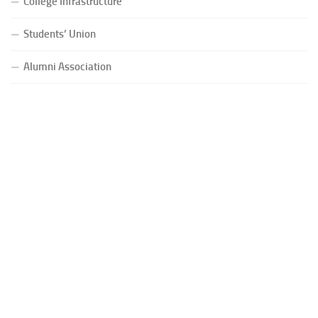
College Infrastructure
Students’ Union
Alumni Association