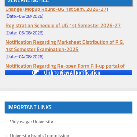
GENERAL NOTICE
Notice for College Enrollment & Data Entry and Subject
Change (Mopup Round-UG 1st Sem. 2026-27)
(Date:-05/08/2026)
Registration Schedule of UG 1st Semester 2026-27
(Date:-05/08/2026)
Notification Regarding Marksheet Distribution of P.G.
1st Semester Examination-2025
(Date:-04/08/2026)
Notification Regarding Re-open Form Fill-up portal of
Click to View All Notification
U.G 4TH Semester (C.B.C.S-OLD)&(CCFUP-NEP)
Examination, 2026
(Date:-01/08/2026)
Notification Regarding Form Fill-up of U.G 4th Semester
Major (CBCS) Examination, 2026
IMPORTANT LINKS
(Date:-27/07/2026)
Notification Regarding Re-open Form Fill-up portal of
Vidyasagar University
U.G 4TH Semester (C.B.C.S-OLD)&(CCFUP-NEP) &
BCA(CBCS) Examination, 2026
University Grants Commission