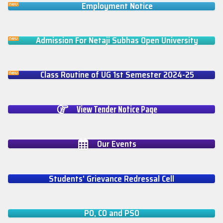
Employment Notice
Admission For Netaji Subhas Open University
Class Routine of UG 1st Semester 2024-25
View Tender Notice Page
Our Events
Students' Grievance Redressal Cell
PO, CO and PSO