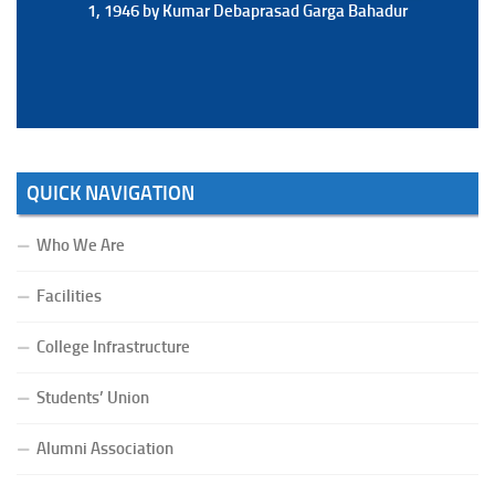
1, 1946 by Kumar Debaprasad Garga Bahadur
1, 1946 by Kumar Debaprasad Garga
Bahadur.
QUICK NAVIGATION
Who We Are
Facilities
College Infrastructure
Students’ Union
Alumni Association