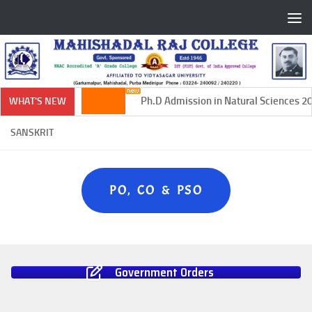
Skip to content
Ph.D Admission in Natural Sciences 20
WHAT'S NEW
SANSKRIT
PO, CO & PSO
Government Orders