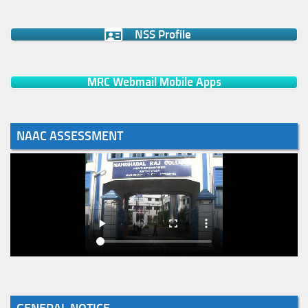
NSS Profile
MRC Webmail Mobile Apps
NAAC ASSESSMENT