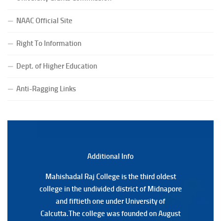
(Date:-27/07/2026)
NAAC Official Site
Notification Regarding Form Fill-up of BCA 4th Semester
(CBCS) Examination, 2026
Right To Information
(Date:-24/07/2026)
Notice for College Close on 24.07.2025
Dept. of Higher Education
(Date:-23/07/2026)
Notification Regarding Form fill-up P.G 3rd Semester
Anti-Ragging Links
Special Supplementary (MOOCS) Examination, 2026
(Date:-22/07/2026)
Notification Regarding Marksheet Distribution of P.G.
3RD & UG 1ST Semester (Review) Examination, 2025
(Date:-22/07/2026)
Additional Back
Additional Info
Mahishadal Raj College is the third oldest
Mahishadal Raj College is the third oldest
college in the undivided district of Midnapore
college in the undivided district of Midnapore
and fiftieth one under University of
and fiftieth one under University of
Calcutta.The college was founded on August
Calcutta.The college was founded on August