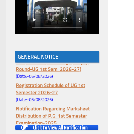
Notice for College Enrollment & Data
GENERAL NOTICE
Entry and Subject Change (Mopup
Round-UG 1st Sem. 2026-27)
(Date:-05/08/2026)
Registration Schedule of UG 1st
Semester 2026-27
(Date:-05/08/2026)
Notification Regarding Marksheet
Distribution of P.G. 1st Semester
Examination-2025
Click to View All Notification
(Date:-04/08/2026)