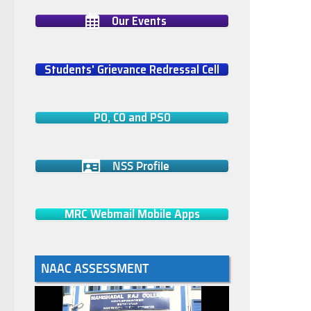
Our Events
Students' Grievance Redressal Cell
PO, CO and PSO
NSS Profile
MRC Webmail Mobile Apps
NAAC ASSESSMENT