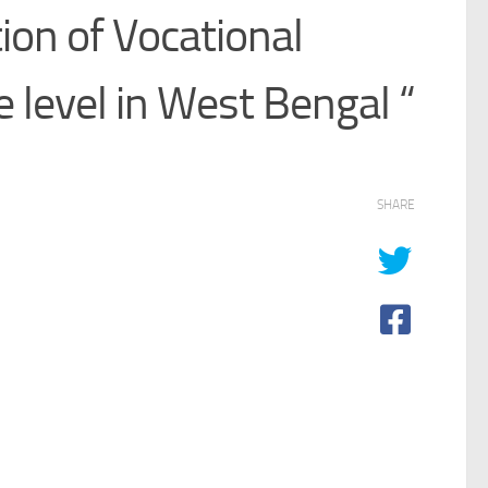
ion of Vocational
e level in West Bengal “
SHARE