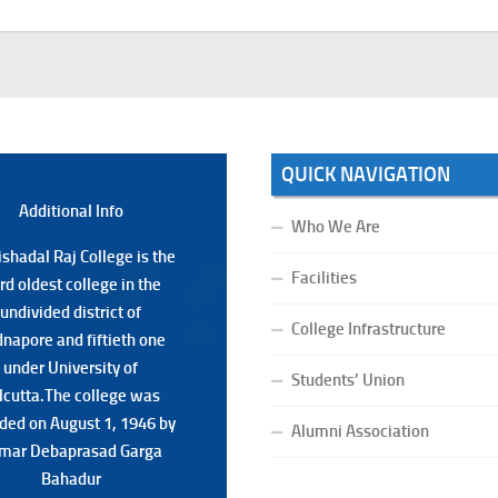
QUICK NAVIGATION
Additional Back
Additional Info
Who We Are
shadal Raj College is the
shadal Raj College is the
Facilities
ird oldest college in the
ird oldest college in the
undivided district of
undivided district of
College Infrastructure
napore and fiftieth one
napore and fiftieth one
under University of
under University of
Students’ Union
lcutta.The college was
lcutta.The college was
ded on August 1, 1946 by
ded on August 1, 1946 by
Alumni Association
mar Debaprasad Garga
mar Debaprasad Garga
Bahadur.
Bahadur