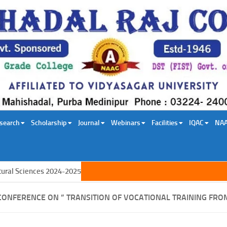
search
Scholarship
Journal
Webinars
Facilities
IQAC
NA
l Sciences 2024-2025
CONFERENCE ON ” TRANSITION OF VOCATIONAL TRAINING FRO