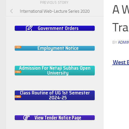
PREVIOUS STORY
A W
International Web-Lecture Series 2020
Tra
Government Orders
BY
ADMI
Employment Notice
al Training from School to College level in West Ben
Admission For Netaji Subhas Open
University
Class Routine of UG 1st Semester
2024-25
View Tender Notice Page