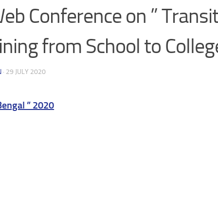
eb Conference on ” Transit
ining from School to Colleg
N
·
29 JULY 2020
gal ” 2020