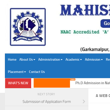
Skip to content
Home
About Us
Administration
Academic
Admission
Re
Placement
Contact Us
Ph.D Admission in Natura
WHAT'S NEW
NEXT STORY
A WEB 
Submission of Application Form