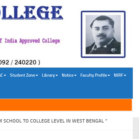
AC
Student Zone
Library
Notice
Faculty Profile
NIRF
M SCHOOL TO COLLEGE LEVEL IN WEST BENGAL “