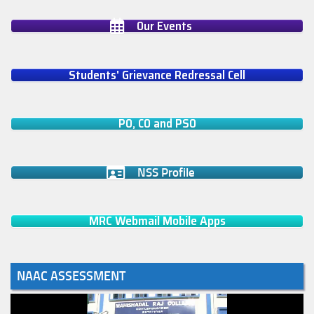
Our Events
Students' Grievance Redressal Cell
PO, CO and PSO
NSS Profile
MRC Webmail Mobile Apps
NAAC ASSESSMENT