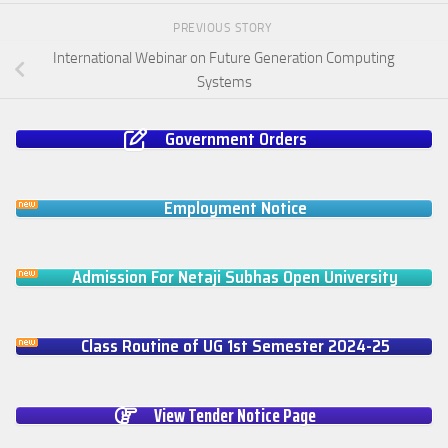
PREVIOUS STORY
International Webinar on Future Generation Computing
Systems
Government Orders
Employment Notice
Admission For Netaji Subhas Open University
Class Routine of UG 1st Semester 2024-25
View Tender Notice Page