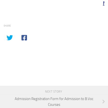
Meri
SHARE
NEXT STORY
Admission Registration Form for Admission to B.Voc
Courses