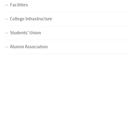
Facilities
College Infrastructure
Students’ Union
Alumni Association