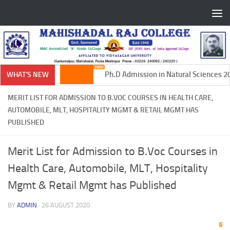
Skip to content
Ph.D Admission in Natural Sciences 20
WHAT'S NEW
MERIT LIST FOR ADMISSION TO B.VOC COURSES IN HEALTH CARE,
AUTOMOBILE, MLT, HOSPITALITY MGMT & RETAIL MGMT HAS
PUBLISHED
Merit List for Admission to B.Voc Courses in
Health Care, Automobile, MLT, Hospitality
Mgmt & Retail Mgmt has Published
BY
ADMIN
·
26 AUGUST 2020