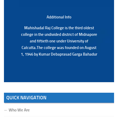
Notification Regarding Marksheet Distribution of P.G.
3RD & UG 1ST Semester (Review) Examination, 2025
(Date:-22/07/2026)
Additional Back
Additional Info
Mahishadal Raj College is the third oldest
Mahishadal Raj College is the third oldest
college in the undivided district of Midnapore
college in the undivided district of Midnapore
and fiftieth one under University of
and fiftieth one under University of
Calcutta.The college was founded on August
Calcutta.The college was founded on August
1, 1946 by Kumar Debaprasad Garga Bahadur
1, 1946 by Kumar Debaprasad Garga
Bahadur.
QUICK NAVIGATION
Who We Are