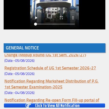
GENERAL NOTICE
Notice for College Enrollment & Data Entry and Subject
Change (Mopup Round-UG 1st Sem. 2026-27)
(Date:-05/08/2026)
Registration Schedule of UG 1st Semester 2026-27
(Date:-05/08/2026)
Notification Regarding Marksheet Distribution of P.G.
1st Semester Examination-2025
(Date:-04/08/2026)
Notification Regarding Re-open Form Fill-up portal of
Click to View All Notification
U.G 4TH Semester (C.B.C.S-OLD)&(CCFUP-NEP)