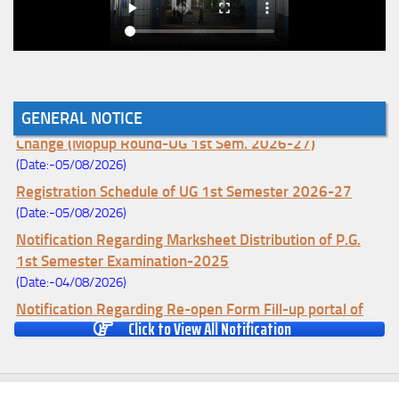
GENERAL NOTICE
Notice for College Enrollment & Data Entry and Subject
Change (Mopup Round-UG 1st Sem. 2026-27)
(Date:-05/08/2026)
Registration Schedule of UG 1st Semester 2026-27
(Date:-05/08/2026)
Notification Regarding Marksheet Distribution of P.G.
1st Semester Examination-2025
(Date:-04/08/2026)
Notification Regarding Re-open Form Fill-up portal of
Click to View All Notification
U.G 4TH Semester (C.B.C.S-OLD)&(CCFUP-NEP)
Examination, 2026
(Date:-01/08/2026)
Notification Regarding Form Fill-up of U.G 4th Semester