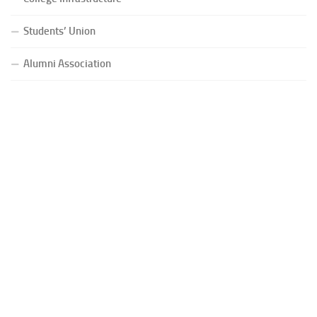
Students’ Union
Alumni Association