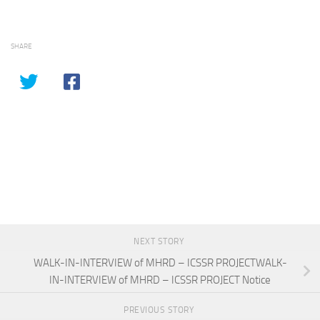
SHARE
NEXT STORY
WALK-IN-INTERVIEW of MHRD – ICSSR PROJECTWALK-
IN-INTERVIEW of MHRD – ICSSR PROJECT Notice
PREVIOUS STORY