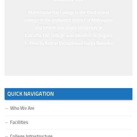
Additional Info
Mahishadal Raj College is the third oldest
college in the undivided district of Midnapore
and fiftieth one under University of
Calcutta.The college was founded on August
1, 1946 by Kumar Debaprasad Garga Bahadur
QUICK NAVIGATION
Who We Are
Facilities
College Infrastructure