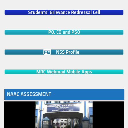
Students' Grievance Redressal Cell
PO, CO and PSO
NSS Profile
MRC Webmail Mobile Apps
NAAC ASSESSMENT