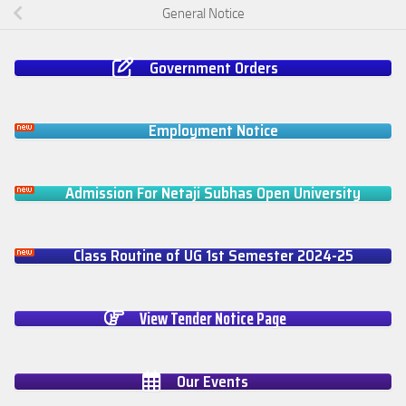
General Notice
Government Orders
Employment Notice
Admission For Netaji Subhas Open University
Class Routine of UG 1st Semester 2024-25
View Tender Notice Page
Our Events