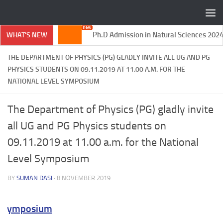
Skip to content
Ph.D Admission in Natural Sciences 2024-
WHAT'S NEW
2025
THE DEPARTMENT OF PHYSICS (PG) GLADLY INVITE ALL UG AND PG
PHYSICS STUDENTS ON 09.11.2019 AT 11.00 A.M. FOR THE
NATIONAL LEVEL SYMPOSIUM
The Department of Physics (PG) gladly invite
all UG and PG Physics students on
09.11.2019 at 11.00 a.m. for the National
Level Symposium
BY
SUMAN DASI
·
8 NOVEMBER 2019
 Symposium