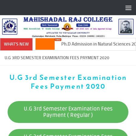
Skip to content
Ph.D Admission in Natural Sciences 20
WHAT'S NEW
U.G 3RD SEMESTER EXAMINATION FEES PAYMENT 2020
U.G 3rd Semester Examination
Fees Payment 2020
U.G 3rd Semester Examination Fees
Payment ( Regular )