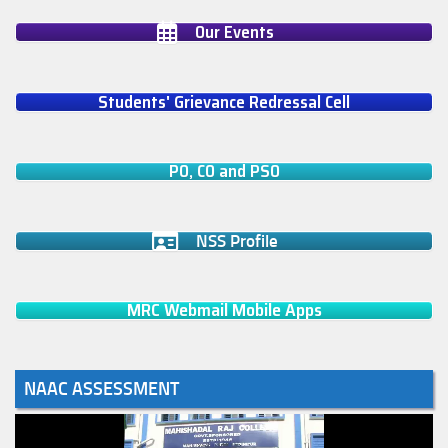
Our Events
Students' Grievance Redressal Cell
PO, CO and PSO
NSS Profile
MRC Webmail Mobile Apps
NAAC ASSESSMENT