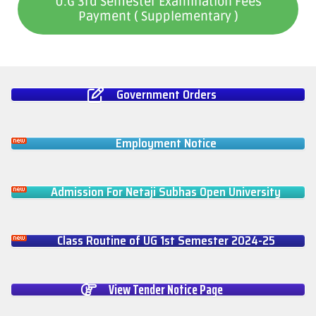
U.G 3rd Semester Examination Fees
Payment ( Supplementary )
Government Orders
Employment Notice
Admission For Netaji Subhas Open University
Class Routine of UG 1st Semester 2024-25
View Tender Notice Page