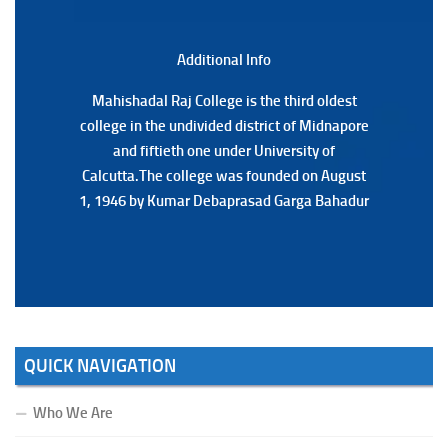
3RD & UG 1ST Semester (Review) Examination, 2025
(Date:-22/07/2026)
Additional Back
Additional Info
Mahishadal Raj College is the third oldest
Mahishadal Raj College is the third oldest
college in the undivided district of Midnapore
college in the undivided district of Midnapore
and fiftieth one under University of
and fiftieth one under University of
Calcutta.The college was founded on August
Calcutta.The college was founded on August
1, 1946 by Kumar Debaprasad Garga Bahadur
1, 1946 by Kumar Debaprasad Garga
Bahadur.
QUICK NAVIGATION
Who We Are