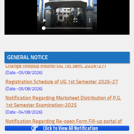
GENERAL NOTICE
Notice for College Enrollment & Data Entry and Subject
Change (Mopup Round-UG 1st Sem. 2026-27)
(Date:-05/08/2026)
Registration Schedule of UG 1st Semester 2026-27
(Date:-05/08/2026)
Notification Regarding Marksheet Distribution of P.G.
1st Semester Examination-2025
(Date:-04/08/2026)
Notification Regarding Re-open Form Fill-up portal of
Click to View All Notification
U.G 4TH Semester (C.B.C.S-OLD)&(CCFUP-NEP)