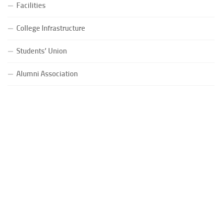
Facilities
College Infrastructure
Students’ Union
Alumni Association