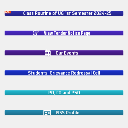
Class Routine of UG 1st Semester 2024-25
View Tender Notice Page
Our Events
Students' Grievance Redressal Cell
PO, CO and PSO
NSS Profile