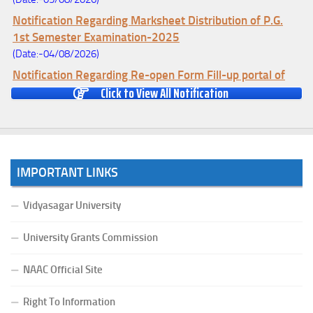
Notification Regarding Marksheet Distribution of P.G.
1st Semester Examination-2025
(Date:-04/08/2026)
Notification Regarding Re-open Form Fill-up portal of
Click to View All Notification
U.G 4TH Semester (C.B.C.S-OLD)&(CCFUP-NEP)
Examination, 2026
(Date:-01/08/2026)
Notification Regarding Form Fill-up of U.G 4th Semester
Major (CBCS) Examination, 2026
IMPORTANT LINKS
(Date:-27/07/2026)
Notification Regarding Re-open Form Fill-up portal of
Vidyasagar University
U.G 4TH Semester (C.B.C.S-OLD)&(CCFUP-NEP) &
BCA(CBCS) Examination, 2026
University Grants Commission
(Date:-27/07/2026)
Notification Regarding Form Fill-up of BCA 4th Semester
NAAC Official Site
(CBCS) Examination, 2026
Right To Information
(Date:-24/07/2026)