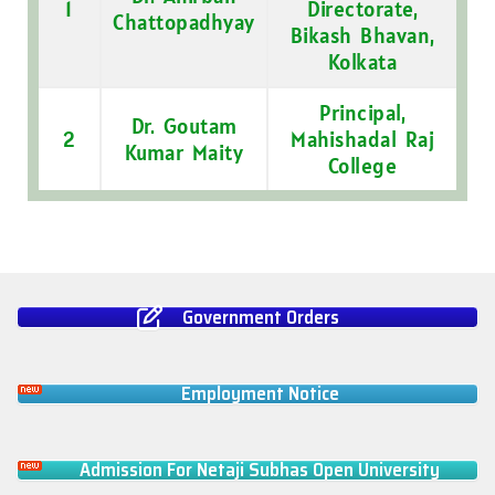
1
Directorate,
Chattopadhyay
Bikash Bhavan,
Kolkata
Principal,
Dr. Goutam
2
Mahishadal Raj
Kumar Maity
College
Government Orders
Employment Notice
Admission For Netaji Subhas Open University