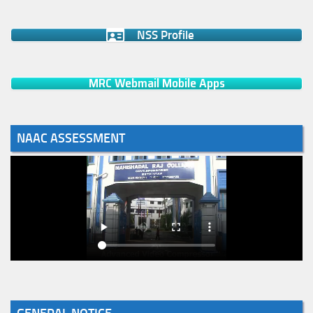
NSS Profile
MRC Webmail Mobile Apps
NAAC ASSESSMENT