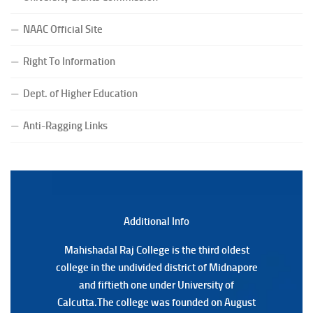
(Date:-27/07/2026)
NAAC Official Site
Notification Regarding Form Fill-up of BCA 4th Semester
(CBCS) Examination, 2026
Right To Information
(Date:-24/07/2026)
Notice for College Close on 24.07.2025
Dept. of Higher Education
(Date:-23/07/2026)
Anti-Ragging Links
Notification Regarding Form fill-up P.G 3rd Semester
Special Supplementary (MOOCS) Examination, 2026
(Date:-22/07/2026)
Notification Regarding Marksheet Distribution of P.G.
3RD & UG 1ST Semester (Review) Examination, 2025
(Date:-22/07/2026)
Additional Back
Additional Info
Mahishadal Raj College is the third oldest
Mahishadal Raj College is the third oldest
college in the undivided district of Midnapore
college in the undivided district of Midnapore
and fiftieth one under University of
and fiftieth one under University of
Calcutta.The college was founded on August
Calcutta.The college was founded on August