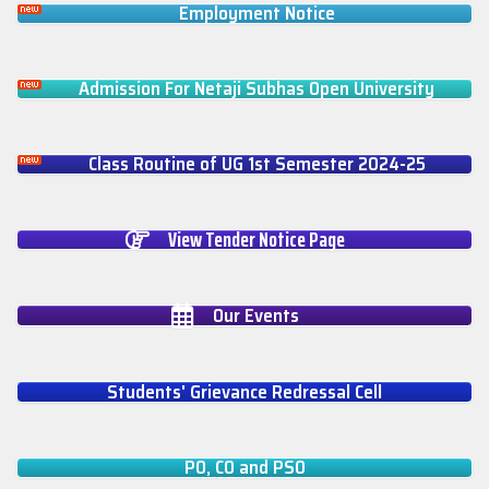
Employment Notice
Admission For Netaji Subhas Open University
Class Routine of UG 1st Semester 2024-25
View Tender Notice Page
Our Events
Students' Grievance Redressal Cell
PO, CO and PSO