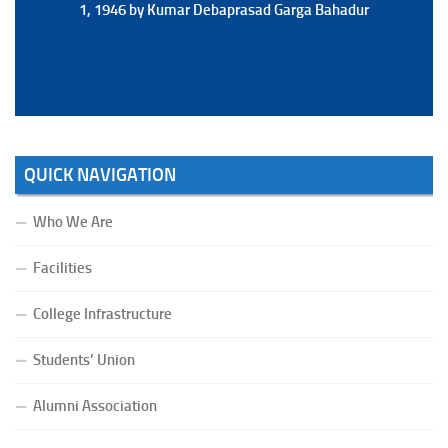
1, 1946 by Kumar Debaprasad Garga Bahadur
1, 1946 by Kumar Debaprasad Garga
Bahadur.
QUICK NAVIGATION
Who We Are
Facilities
College Infrastructure
Students’ Union
Alumni Association