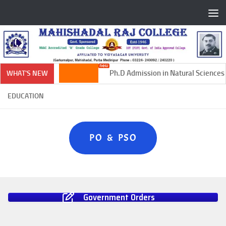
Skip to content
Ph.D Admission in Natural Sciences 
WHAT'S NEW
EDUCATION
PO & PSO
Government Orders