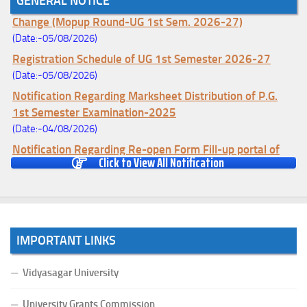
GENERAL NOTICE
Notice for College Enrollment & Data Entry and Subject
Change (Mopup Round-UG 1st Sem. 2026-27)
(Date:-05/08/2026)
Registration Schedule of UG 1st Semester 2026-27
(Date:-05/08/2026)
Notification Regarding Marksheet Distribution of P.G.
1st Semester Examination-2025
(Date:-04/08/2026)
Notification Regarding Re-open Form Fill-up portal of
Click to View All Notification
U.G 4TH Semester (C.B.C.S-OLD)&(CCFUP-NEP)
Examination, 2026
(Date:-01/08/2026)
Notification Regarding Form Fill-up of U.G 4th Semester
Major (CBCS) Examination, 2026
IMPORTANT LINKS
(Date:-27/07/2026)
Notification Regarding Re-open Form Fill-up portal of
Vidyasagar University
U.G 4TH Semester (C.B.C.S-OLD)&(CCFUP-NEP) &
BCA(CBCS) Examination, 2026
University Grants Commission