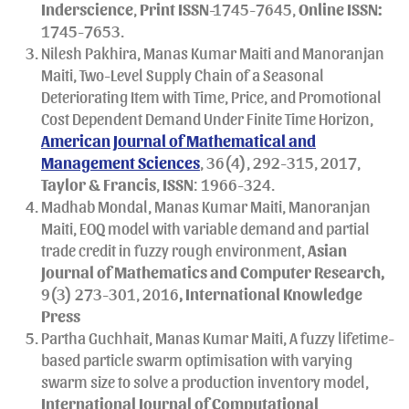
Inderscience
,
Print
ISSN
-1745-7645,
Online ISSN:
1745-7653.
Nilesh Pakhira, Manas Kumar Maiti and Manoranjan
Maiti, Two-Level Supply Chain of a Seasonal
Deteriorating Item with Time, Price, and Promotional
Cost Dependent Demand Under Finite Time Horizon,
American Journal of Mathematical and
Management Sciences
, 36(4), 292-315, 2017,
Taylor & Francis
,
ISSN
: 1966-324.
Madhab Mondal, Manas Kumar Maiti, Manoranjan
Maiti, EOQ model with variable demand and partial
trade credit in fuzzy rough environment,
Asian
Journal of Mathematics and Computer Research,
9(3) 273-301, 2016
, International Knowledge
Press
Partha Guchhait, Manas Kumar Maiti, A fuzzy lifetime-
based particle swarm optimisation with varying
swarm size to solve a production inventory model,
International Journal of Computational