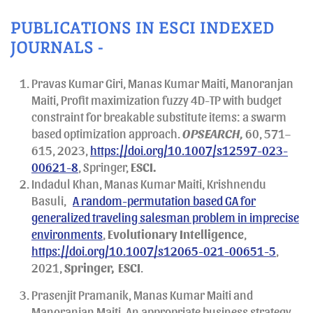
PUBLICATIONS IN ESCI INDEXED
JOURNALS -
Pravas Kumar Giri, Manas Kumar Maiti, Manoranjan
Maiti, Profit maximization fuzzy 4D-TP with budget
constraint for breakable substitute items: a swarm
based optimization approach.
OPSEARCH,
60, 571–
615, 2023,
https://doi.org/10.1007/s12597-023-
00621-8
, Springer,
ESCI.
Indadul Khan, Manas Kumar Maiti, Krishnendu
Basuli,
A random-permutation based GA for
generalized traveling salesman problem in imprecise
environments
,
Evolutionary Intelligence
,
https://doi.org/10.1007/s12065-021-00651-5
,
2021,
Springer,
ESCI
.
Prasenjit Pramanik, Manas Kumar Maiti and
Manoranjan Maiti, An appropriate business strategy