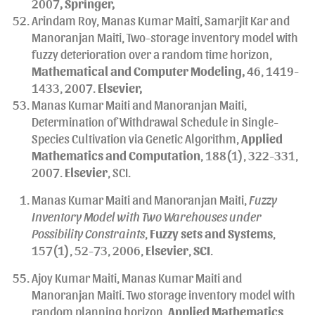
2007
, Springer,
Arindam Roy, Manas Kumar Maiti, Samarjit Kar and
Manoranjan Maiti, Two-storage inventory model with
fuzzy deterioration over a random time horizon,
Mathematical and Computer Modeling,
46, 1419-
1433, 2007.
Elsevier,
Manas Kumar Maiti and Manoranjan Maiti,
Determination of Withdrawal Schedule in Single-
Species Cultivation via Genetic Algorithm,
Applied
Mathematics and Computation
, 188(1), 322-331,
2007.
Elsevier
, SCI.
Manas Kumar Maiti and Manoranjan Maiti,
Fuzzy
Inventory Model with Two Warehouses under
Possibility Constraints
,
Fuzzy sets and Systems
,
157(1), 52-73, 2006,
Elsevier
,
SCI
.
Ajoy Kumar Maiti, Manas Kumar Maiti and
Manoranjan Maiti. Two storage inventory model with
random planning horizon,
Applied Mathematics