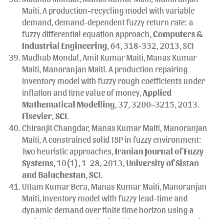
Maiti, A production-recycling model with variable
demand, demand-dependent fuzzy return rate: a
fuzzy differential equation approach,
Computers &
Industrial Engineering
, 64, 318-332, 2013, SCI
Madhab Mondal, Amit Kumar Maiti, Manas Kumar
Maiti, Manoranjan Maiti. A production repairing
inventory model with fuzzy rough coefficients under
inflation and time value of money,
Applied
Mathematical Modelling
, 37, 3200–3215, 2013.
Elsevier
,
SCI
.
Chiranjit Changdar, Manas Kumar Maiti, Manoranjan
Maiti, A constrained solid TSP in fuzzy environment:
Two heuristic approaches,
Iranian Journal of Fuzzy
Systems
, 10(1), 1-28, 2013,
University of Sistan
and Baluchestan
,
SCI
.
Uttam Kumar Bera, Manas Kumar Maiti, Manoranjan
Maiti, Inventory model with fuzzy lead-time and
dynamic demand over finite time horizon using a