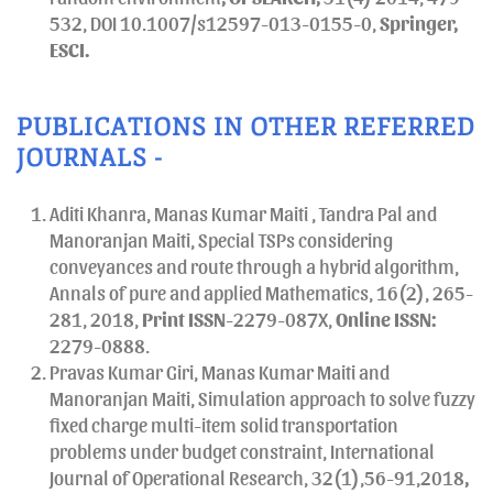
532, DOI 10.1007/s12597-013-0155-0,
Springer,
ESCI.
PUBLICATIONS IN OTHER REFERRED
JOURNALS -
Aditi Khanra, Manas Kumar Maiti , Tandra Pal and
Manoranjan Maiti, Special TSPs considering
conveyances and route through a hybrid algorithm,
Annals of pure and applied Mathematics, 16(2), 265-
281, 2018,
Print
ISSN
-2279-087X,
Online ISSN:
2279-0888.
Pravas Kumar Giri, Manas Kumar Maiti and
Manoranjan Maiti, Simulation approach to solve fuzzy
fixed charge multi-item solid transportation
problems under budget constraint, International
Journal of Operational Research, 32(1),56-91,2018
,