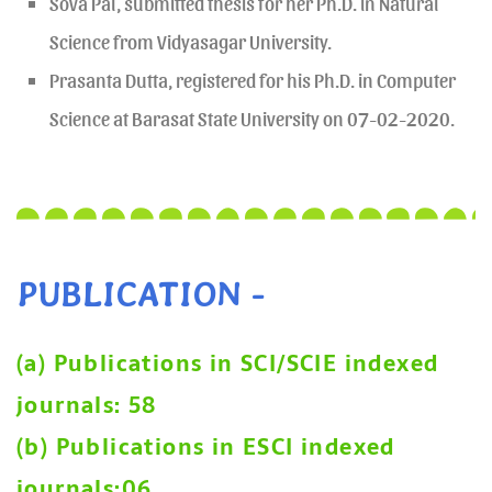
Sova Pal, submitted thesis for her Ph.D. in Natural
Science from Vidyasagar University.
Prasanta Dutta, registered for his Ph.D. in Computer
Science at Barasat State University on 07-02-2020.
PUBLICATION -
(a) Publications in SCI/SCIE indexed
journals: 58
(b) Publications in ESCI indexed
journals:06