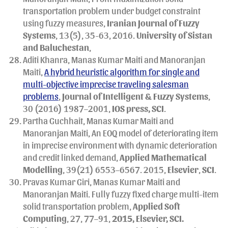
transportation problem under budget constraint
using fuzzy measures,
Iranian Journal of Fuzzy
Systems
, 13(5), 35-63, 2016.
University of Sistan
and Baluchestan
,
Aditi Khanra, Manas Kumar Maiti and Manoranjan
Maiti,
A hybrid heuristic algorithm for single and
multi-objective imprecise traveling salesman
problems
,
Journal of Intelligent & Fuzzy Systems
,
30 (2016) 1987–2001,
IOS press, SCI
.
Partha Guchhait, Manas Kumar Maiti and
Manoranjan Maiti, An EOQ model of deteriorating item
in imprecise environment with dynamic deterioration
and credit linked demand,
Applied Mathematical
Modelling
, 39(21) 6553–6567. 2015,
Elsevier
,
SCI
.
Pravas Kumar Giri, Manas Kumar Maiti and
Manoranjan Maiti. Fully fuzzy fixed charge multi-item
solid transportation problem,
Applied Soft
Computing
, 27, 77–91,
2015, Elsevier, SCI.