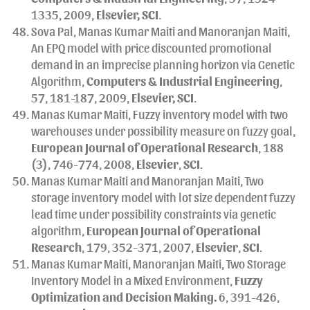
1335, 2009,
Elsevier, SCI
.
Sova Pal, Manas Kumar Maiti and Manoranjan Maiti,
An EPQ model with price discounted promotional
demand in an imprecise planning horizon via Genetic
Algorithm,
Computers & Industrial Engineering
,
57, 181-187, 2009,
Elsevier, SCI
.
Manas Kumar Maiti, Fuzzy inventory model with two
warehouses under possibility measure on fuzzy goal,
European Journal of Operational Research
, 188
(3), 746-774, 2008,
Elsevier
,
SCI
.
Manas Kumar Maiti and Manoranjan Maiti, Two
storage inventory model with lot size dependent fuzzy
lead time under possibility constraints via genetic
algorithm,
European Journal of Operational
Research
, 179, 352-371, 2007,
Elsevier
,
SCI
.
Manas Kumar Maiti, Manoranjan Maiti, Two Storage
Inventory Model in a Mixed Environment,
Fuzzy
Optimization and Decision Making.
6, 391-426,