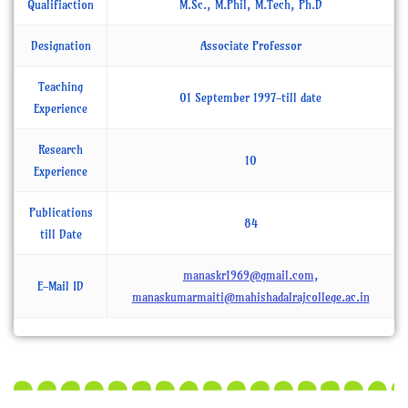
Qualifiaction
M.Sc., M.Phil, M.Tech, Ph.D
Designation
Associate Professor
Teaching
01 September 1997-till date
Experience
Research
10
Experience
Publications
84
till Date
manaskr1969@gmail.com
,
E-Mail ID
manaskumarmaiti@mahishadalrajcollege.ac.in