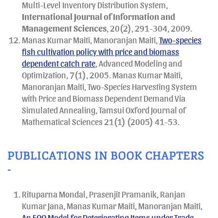
Multi-Level Inventory Distribution System,
International Journal of Information and
Management Sciences
, 20(2), 291-304, 2009.
Manas Kumar Maiti, Manoranjan Maiti,
Two-species
fish cultivation policy with price and biomass
dependent catch rate
, Advanced Modeling and
Optimization, 7(1), 2005. Manas Kumar Maiti,
Manoranjan Maiti, Two-Species Harvesting System
with Price and Biomass Dependent Demand Via
Simulated Annealing, Tamsui Oxford Journal of
Mathematical Sciences 21(1) (2005) 41-53.
PUBLICATIONS IN BOOK CHAPTERS
-
Rituparna Mondal, Prasenjit Pramanik, Ranjan
Kumar Jana, Manas Kumar Maiti, Manoranjan Maiti,
An EOQ Model for Deteriorating Items under Trade