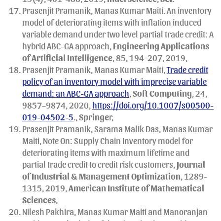
Prasenjit Pramanik, Manas Kumar Maiti. An inventory
model of deteriorating items with inflation induced
variable demand under two level partial trade credit: A
hybrid ABC-GA approach,
Engineering Applications
of Artificial Intelligence
, 85, 194-207, 2019,
Prasenjit Pramanik, Manas Kumar Maiti,
Trade credit
policy of an inventory model with imprecise variable
demand: an ABC-GA approach
,
Soft Computing
, 24,
9857–9874, 2020,
https://doi.org/10.1007/s00500-
019-04502-5
.,
Springe
r,
Prasenjit Pramanik, Sarama Malik Das, Manas Kumar
Maiti, Note On: Supply Chain Inventory model for
deteriorating items with maximum lifetime and
partial trade credit to credit risk customers,
Journal
of Industrial & Management Optimization
, 1289-
1315, 2019,
American Institute of Mathematical
Sciences
,
Nilesh Pakhira, Manas Kumar Maiti and Manoranjan