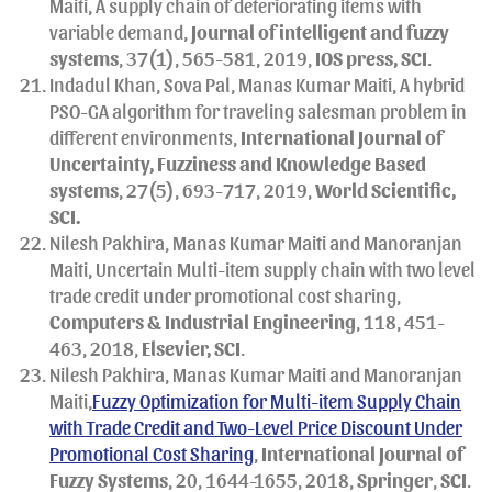
Maiti, A supply chain of deteriorating items with
variable demand,
Journal of intelligent and fuzzy
systems
, 37(1), 565-581, 2019,
IOS press, SCI
.
Indadul Khan, Sova Pal, Manas Kumar Maiti, A hybrid
PSO-GA algorithm for traveling salesman problem in
different environments,
International Journal of
Uncertainty, Fuzziness and Knowledge Based
systems
, 27(5), 693-717, 2019,
World Scientific,
SCI.
Nilesh Pakhira, Manas Kumar Maiti and Manoranjan
Maiti, Uncertain Multi-item supply chain with two level
trade credit under promotional cost sharing,
Computers & Industrial Engineering
, 118, 451-
463, 2018,
Elsevier, SCI
.
Nilesh Pakhira, Manas Kumar Maiti and Manoranjan
Maiti,
Fuzzy Optimization for Multi-item Supply Chain
with Trade Credit and Two-Level Price Discount Under
Promotional Cost Sharing
,
International Journal of
Fuzzy Systems
, 20, 1644-1655, 2018,
Springer
,
SCI
.