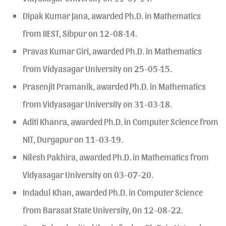
Dipak Kumar Jana, awarded Ph.D. in Mathematics
from IIEST, Sibpur on 12-08-14.
Pravas Kumar Giri, awarded Ph.D. in Mathematics
from Vidyasagar University on 25-05-15.
Prasenjit Pramanik, awarded Ph.D. in Mathematics
from Vidyasagar University on 31-03-18.
Aditi Khanra, awarded Ph.D. in Computer Science from
NIT, Durgapur on 11-03-19.
Nilesh Pakhira, awarded Ph.D. in Mathematics from
Vidyasagar University on 03-07-20.
Indadul Khan, awarded Ph.D. in Computer Science
from Barasat State University, 0n 12-08-22.