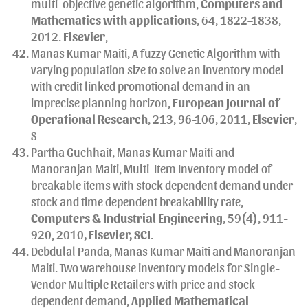
multi-objective genetic algorithm,
Computers and
Mathematics with applications
, 64, 1822–1838,
2012.
Elsevier
,
Manas Kumar Maiti, A fuzzy Genetic Algorithm with
varying population size to solve an inventory model
with credit linked promotional demand in an
imprecise planning horizon,
European Journal of
Operational Research
, 213, 96-106, 2011,
Elsevier
,
S
Partha Guchhait, Manas Kumar Maiti and
Manoranjan Maiti, Multi-Item Inventory model of
breakable items with stock dependent demand under
stock and time dependent breakability rate,
Computers & Industrial Engineering
, 59(4), 911-
920, 2010
, Elsevier, SCI
.
Debdulal Panda, Manas Kumar Maiti and Manoranjan
Maiti. Two warehouse inventory models for Single-
Vendor Multiple Retailers with price and stock
dependent demand,
Applied Mathematical