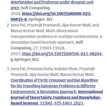
deterioration and freshness under dynamic unit
price
,
Soft Computing
,
2024,
https://doi.org/10.1007/s00500-023-
09615-6
, Springer
,
SCI
Sova Pal, Prasenjit Pramanik, Ajoy Kumar Maiti, and
Manas Kumar Maiti. Multi-dimensional
transportation problems in multiple environments: a
simulation based heuristic approach,
Soft
Computing
, 27, 11603–11628,
2023,
https://doi.org/10.1007/s00500-023-08204-
x
,
Springer, SCI.
Sova Pal, Prasanta Dutta, Indadul Khan, Prasenjit
Pramanik, Ajoy Kumar Maiti, Manas Kumar Maiti,
Coordination of Cyclic crossover and Bat Algorithm
for the Travelling Salesman Problems in Different
Environments: A Simulation Approach
,
International
Journal of Uncertainty, Fuzziness and Knowledge-
Based Systems
, 31(06), 975-1003, 2023
,