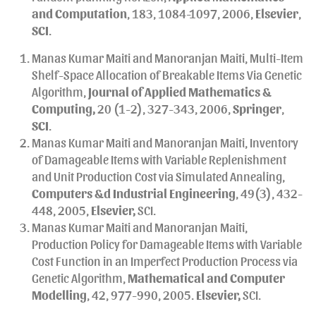
and Computation
, 183, 1084-1097, 2006,
Elsevier
,
SCI
.
Manas Kumar Maiti and Manoranjan Maiti, Multi-Item
Shelf-Space Allocation of Breakable Items Via Genetic
Algorithm,
Journal of Applied Mathematics &
Computing,
20 (1-2), 327-343, 2006,
Springer
,
SCI
.
Manas Kumar Maiti and Manoranjan Maiti, Inventory
of Damageable Items with Variable Replenishment
and Unit Production Cost via Simulated Annealing,
Computers &d Industrial Engineering
, 49(3), 432-
448, 2005,
Elsevier,
SCI.
Manas Kumar Maiti and Manoranjan Maiti,
Production Policy for Damageable Items with Variable
Cost Function in an Imperfect Production Process via
Genetic Algorithm,
Mathematical and Computer
Modelling
, 42, 977-990, 2005.
Elsevier,
SCI.