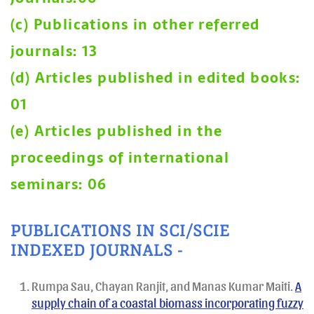
(c) Publications in other referred
journals: 13
(d) Articles published in edited books:
01
(e) Articles published in the
proceedings of international
seminars: 06
PUBLICATIONS IN SCI/SCIE
INDEXED JOURNALS -
Rumpa Sau, Chayan Ranjit, and Manas Kumar Maiti.
A
supply chain of a coastal biomass incorporating fuzzy