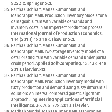
9222-x.
Springer
, SCI.
Partha Guchhait, Manas Kumar Maiti and
Manoranjan Maiti, Production-Inventory Models for a
damageable item with variable demands and
inventory costs in an imperfect production process,
International Journal of Production Economics
,
144 (2013) 180–188.
Elsevier, SCI.
Partha Guchhait, Manas Kumar Maiti and
Manoranjan Maiti. Two storage inventory model of a
deteriorating item with variable demand under partial
credit period,
Applied Soft Computing
, 13, 428–448,
2013.
Elsevier, SCI
.
Partha Guchhait, Manas Kumar Maiti and
Manoranjan Maiti, Production Inventory modal with
fuzzy production and demand using fuzzy differential
equation: An interval compared genetic algorithm
approach,
Engineering Applications of Artificial
Intelligence
, 26, 766–778, 2013.
Elsevier,
Madhab Mondal, Manas Kumar Maiti, Manoranjan