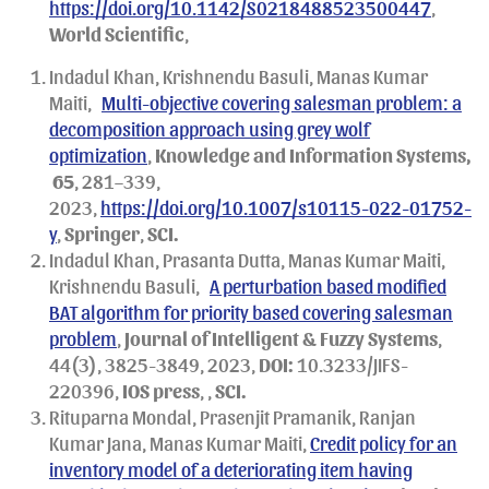
https://doi.org/10.1142/S0218488523500447
,
World Scientific
,
Indadul Khan, Krishnendu Basuli, Manas Kumar
Maiti,
Multi-objective covering salesman problem: a
decomposition approach using grey wolf
optimization
,
Knowledge and Information Systems,
65
, 281–339,
2023,
https://doi.org/10.1007/s10115-022-01752-
y
,
Springer
,
SCI.
Indadul Khan, Prasanta Dutta, Manas Kumar Maiti,
Krishnendu Basuli,
A perturbation based modified
BAT algorithm for priority based covering salesman
problem
,
Journal of Intelligent & Fuzzy Systems
,
44(3), 3825-3849, 2023,
DOI:
10.3233/JIFS-
220396,
IOS press
, ,
SCI.
Rituparna Mondal, Prasenjit Pramanik, Ranjan
Kumar Jana, Manas Kumar Maiti,
Credit policy for an
inventory model of a deteriorating item having