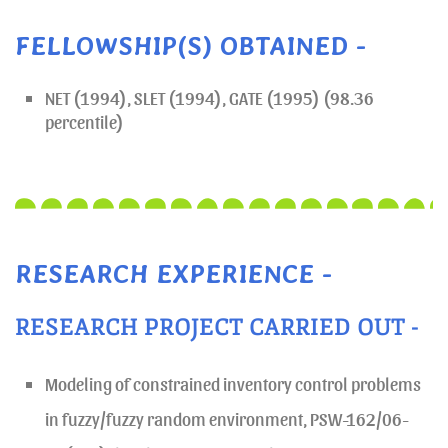
FELLOWSHIP(S) OBTAINED -
NET (1994), SLET (1994), GATE (1995) (98.36
percentile)
RESEARCH EXPERIENCE -
RESEARCH PROJECT CARRIED OUT -
Modeling of constrained inventory control problems
in fuzzy/fuzzy random environment, PSW-162/06-