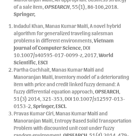
of a sale item,
OPSEARCH
, 55(1), 86-106,2018.
Springer,
Indadul Khan, Manas Kumar Maiti, A novel hybrid
algorithm for generalized traveling salesman
problems in different environments,
Vietnam
Journal of Computer Science
, DOI
10.1007/s40595-017-0099-z, 2017,
World
Scientific
,
ESCI
Partha Guchhait, Manas Kumar Maiti and
Manoranjan Maiti, Inventory model of a deteriorating
item with price and credit linked fuzzy demand: A
fuzzy differential equation approach,
OPSEARCH
,
51(3) 2014, 321-353, DOI 10.1007/s12597-013-
0153-2,
Springer,
ESCI.
Pravas Kumar Giri, Manas Kumar Maiti and
Manoranjan Maiti, Entropy Based Solid Transportation
Problem with discounted unit cost under fuzzy
random environment
,
OPSEARCH,
51(4) 2014, 479-