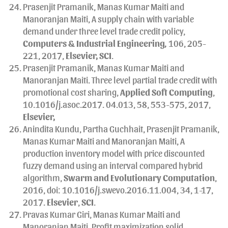
Prasenjit Pramanik, Manas Kumar Maiti and
Manoranjan Maiti, A supply chain with variable
demand under three level trade credit policy,
Computers & Industrial Engineering
,
106, 205-
221, 2017,
Elsevier, SCI
.
Prasenjit Pramanik, Manas Kumar Maiti and
Manoranjan Maiti. Three level partial trade credit with
promotional cost sharing,
Applied Soft Computing
,
10.1016/j.asoc.2017. 04.013, 58, 553-575, 2017,
Elsevier,
Anindita Kundu, Partha Guchhait, Prasenjit Pramanik,
Manas Kumar Maiti and Manoranjan Maiti, A
production inventory model with price discounted
fuzzy demand using an interval compared hybrid
algorithm,
Swarm and Evolutionary Computation
,
2016, doi: 10.1016/j.swevo.2016.11.004, 34, 1-17,
2017.
Elsevier
,
SCI
.
Pravas Kumar Giri, Manas Kumar Maiti and
Manoranjan Maiti, Profit maximization solid