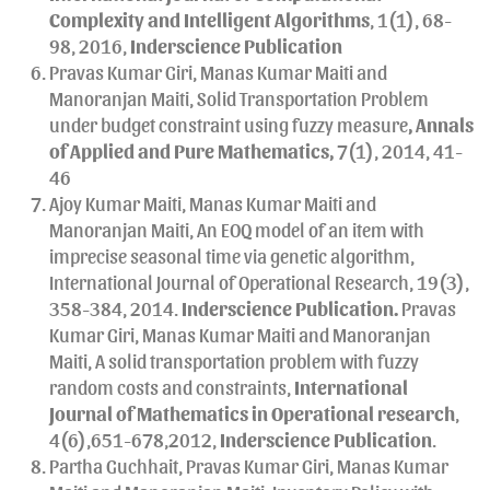
Complexity and Intelligent Algorithms
, 1(1), 68-
98, 2016,
Inderscience Publication
Pravas Kumar Giri, Manas Kumar Maiti and
Manoranjan Maiti, Solid Transportation Problem
under budget constraint using fuzzy measure
, Annals
of Applied and Pure Mathematics,
7(1), 2014, 41-
46
Ajoy Kumar Maiti, Manas Kumar Maiti and
Manoranjan Maiti, An EOQ model of an item with
imprecise seasonal time via genetic algorithm,
International Journal of Operational Research, 19(3),
358-384, 2014.
Inderscience Publication.
Pravas
Kumar Giri, Manas Kumar Maiti and Manoranjan
Maiti, A solid transportation problem with fuzzy
random costs and constraints,
International
Journal of Mathematics in Operational research
,
4(6),651-678,2012,
Inderscience Publication
.
Partha Guchhait, Pravas Kumar Giri, Manas Kumar