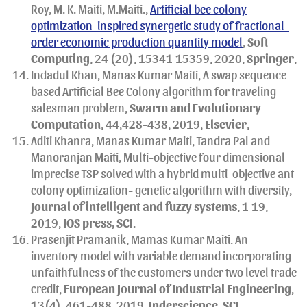
Roy, M. K. Maiti, M.Maiti.,
Artificial bee colony
optimization-inspired synergetic study of fractional-
order economic production quantity model
,
Soft
Computing
, 24 (20), 15341-15359, 2020,
Springer
,
Indadul Khan, Manas Kumar Maiti, A swap sequence
based Artificial Bee Colony algorithm for traveling
salesman problem,
Swarm and Evolutionary
Computation
, 44,428-438, 2019,
Elsevier
,
Aditi Khanra, Manas Kumar Maiti, Tandra Pal and
Manoranjan Maiti, Multi-objective four dimensional
imprecise TSP solved with a hybrid multi-objective ant
colony optimization- genetic algorithm with diversity,
Journal of intelligent and fuzzy systems
, 1-19,
2019,
IOS press, SCI
.
Prasenjit Pramanik, Mamas Kumar Maiti. An
inventory model with variable demand incorporating
unfaithfulness of the customers under two level trade
credit,
European Journal of Industrial Engineering
,
13(4), 461-488, 2019,
Inderscience
,
SCI
.