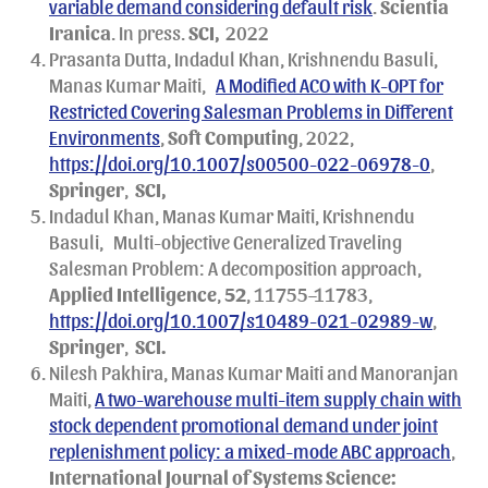
variable demand considering default risk
.
Scientia
Iranica
. In press.
SCI,
2022
Prasanta Dutta, Indadul Khan, Krishnendu Basuli,
Manas Kumar Maiti,
A Modified ACO with K-OPT for
Restricted Covering Salesman Problems in Different
Environments
,
Soft Computing
, 2022,
https://doi.org/10.1007/s00500-022-06978-0
,
Springer
,
SCI,
Indadul Khan, Manas Kumar Maiti, Krishnendu
Basuli,
Multi-objective Generalized Traveling
Salesman Problem: A decomposition approach,
Applied Intelligence
,
52
, 11755–11783,
https://doi.org/10.1007/s10489-021-02989-w
,
Springer
,
SCI.
Nilesh Pakhira, Manas Kumar Maiti and Manoranjan
Maiti,
A two-warehouse multi-item supply chain with
stock dependent promotional demand under joint
replenishment policy: a mixed-mode ABC approach
,
International Journal of Systems Science: