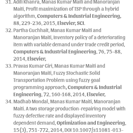
Aditi Khanra, Manas Kumar Maiti and Manoranjan
Maiti, Profit maximization of TSP through a hybrid
algorithm,
Computers & Industrial Engineering,
88, 229-236, 2015,
Elsevier, SCI
.
Partha Guchhait, Manas Kumar Maiti and
Manoranjan Maiti, Inventory policy of a deteriorating
item with variable demand under trade credit period,
Computers & Industrial Engineering
, 76, 75–88,
2014,
Elsevier,
Pravas Kumar Giri, Manas Kumar Maiti and
Manoranjan Maiti, Fuzzy Stochastic Solid
Transportation Problem using fuzzy goal
programming approach
, Computers & Industrial
Engineering
, 72, 160–168, 2014,
Elsevier,
Madhab Mondal, Manas Kumar Maiti, Manoranjan
Maiti. A two storage production-repairing model with
fuzzy defective rate and displayed inventory
dependent demand,
Optimization and Engineering
,
15(3), 751-772, 2014, DOI 10.1007/s11081-013-