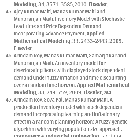
Modeling
, 34, 3571-3585,2010,
Elsevier
,
Ajoy Kumar Maiti, Manas Kumar Maiti and
Manoranjan Maiti, Inventory Model with Stochastic
Lead-time and Price Dependent Demand
Incorporating Advance Payment,
Applied
Mathematical Modeling
, 33, 2433-2443, 2009,
Elsevier
,
Arindam Roy, Manas Kumar Maiti, Samarjit Kar and
Manoranjan Maiti. An inventory model for
deteriorating items with displayed stock dependent
demand under fuzzy inflation and time discounting
over a random time horizon,
Applied Mathematical
Modeling
, 33, 744-759, 2009,
Elsevier
,
SCI
.
Arindam Roy, Sova Pal, Manas Kumar Maiti. A
production inventory model with stock dependent
demand incorporating learning and inflationary
effect in a random planning horizon: A fuzzy genetic
algorithm with varying population size approach,
Computers & Industrial Engineering
, 57, 1324-