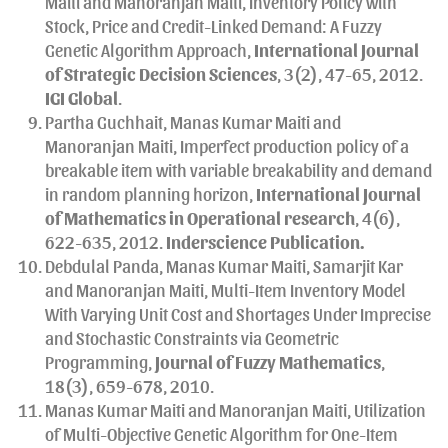
Maiti and Manoranjan Maiti, Inventory Policy with
Stock, Price and Credit-Linked Demand: A Fuzzy
Genetic Algorithm Approach,
International Journal
of Strategic Decision Sciences
, 3(2), 47-65, 2012.
IGI Global
.
Partha Guchhait, Manas Kumar Maiti and
Manoranjan Maiti, Imperfect production policy of a
breakable item with variable breakability and demand
in random planning horizon,
International Journal
of Mathematics in Operational research
, 4(6),
622-635, 2012.
Inderscience Publication.
Debdulal Panda, Manas Kumar Maiti, Samarjit Kar
and Manoranjan Maiti, Multi-Item Inventory Model
With Varying Unit Cost and Shortages Under Imprecise
and Stochastic Constraints via Geometric
Programming,
Journal of Fuzzy Mathematics
,
18(3), 659-678, 2010.
Manas Kumar Maiti and Manoranjan Maiti, Utilization
of Multi-Objective Genetic Algorithm for One-Item