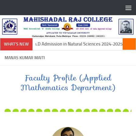
Skip to content
Ph.D Admission in Natural Sciences 2024-2025
WHAT'S NEW
MANAS KUMAR MAITI
Faculty Profile (Applied
Mathematics Department)