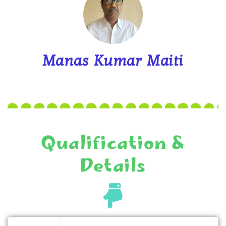
Manas Kumar Maiti
Qualification &
Details