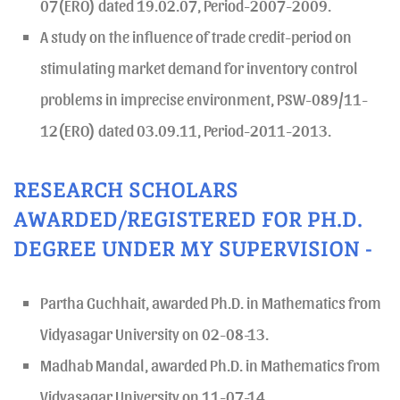
07(ERO) dated 19.02.07, Period-2007-2009.
A study on the influence of trade credit-period on
stimulating market demand for inventory control
problems in imprecise environment, PSW-089/11-
12(ERO) dated 03.09.11, Period-2011-2013.
RESEARCH SCHOLARS
AWARDED/REGISTERED FOR PH.D.
DEGREE UNDER MY SUPERVISION -
Partha Guchhait, awarded Ph.D. in Mathematics from
Vidyasagar University on 02-08-13.
Madhab Mandal, awarded Ph.D. in Mathematics from
Vidyasagar University on 11-07-14.