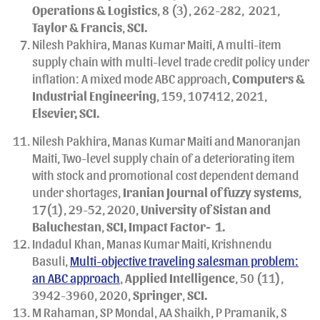
Operations & Logistics
, 8 (3), 262-282,
2021,
Taylor & Francis
,
SCI.
Nilesh Pakhira, Manas Kumar Maiti, A multi-item
supply chain with multi-level trade credit policy under
inflation: A mixed mode ABC approach,
Computers &
Industrial Engineering
, 159, 107412, 2021,
Elsevier, SCI.
Nilesh Pakhira, Manas Kumar Maiti and Manoranjan
Maiti, Two-level supply chain of a deteriorating item
with stock and promotional cost dependent demand
under shortages,
Iranian
Journal of fuzzy systems
,
17(1), 29-52, 2020,
University of Sistan and
Baluchestan
,
SCI, Impact Factor- 1.
Indadul Khan, Manas Kumar Maiti, Krishnendu
Basuli,
Multi-objective traveling salesman problem:
an ABC approach
,
Applied Intelligence
, 50 (11),
3942-3960, 2020,
Springer
,
SCI.
M Rahaman, SP Mondal, AA Shaikh, P Pramanik, S