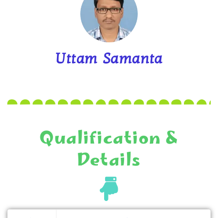
Uttam Samanta
Qualification &
Details