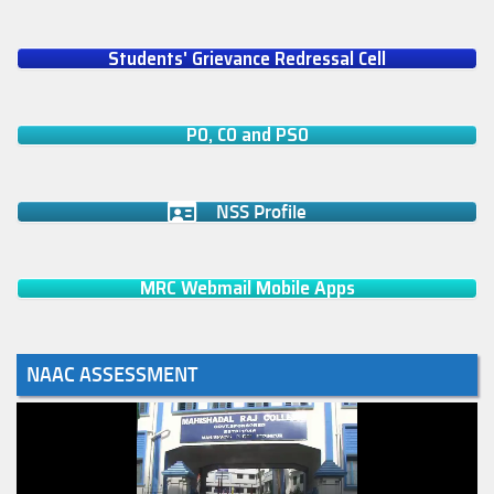
Students' Grievance Redressal Cell
PO, CO and PSO
NSS Profile
MRC Webmail Mobile Apps
NAAC ASSESSMENT