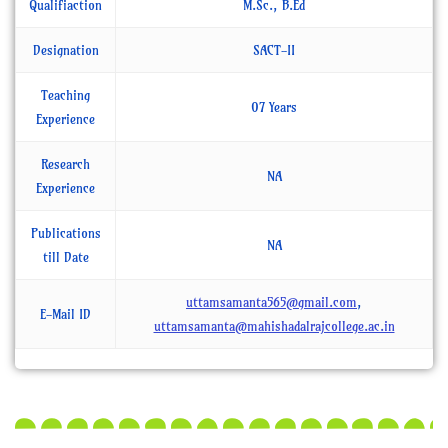
Qualifiaction
M.Sc., B.Ed
Designation
SACT-II
Teaching
07 Years
Experience
Research
NA
Experience
Publications
NA
till Date
uttamsamanta565@gmail.com
,
E-Mail ID
uttamsamanta@mahishadalrajcollege.ac.in