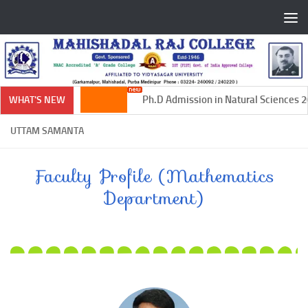
Skip to content
Ph.D Admission in Natural Sciences 20
WHAT'S NEW
UTTAM SAMANTA
Faculty Profile (Mathematics
Department)