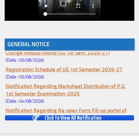
GENERAL NOTICE
Notice for College Enrollment & Data Entry and Subject
Change (Mopup Round-UG 1st Sem. 2026-27)
(Date:-05/08/2026)
Registration Schedule of UG 1st Semester 2026-27
(Date:-05/08/2026)
Notification Regarding Marksheet Distribution of P.G.
1st Semester Examination-2025
(Date:-04/08/2026)
Notification Regarding Re-open Form Fill-up portal of
Click to View All Notification
U.G 4TH Semester (C.B.C.S-OLD)&(CCFUP-NEP)
Examination, 2026
(Date:-01/08/2026)