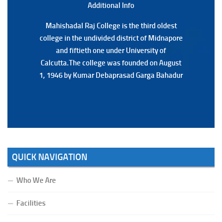
Additional Back
Additional Info
Mahishadal Raj College is the third oldest
Mahishadal Raj College is the third oldest
college in the undivided district of Midnapore
college in the undivided district of Midnapore
and fiftieth one under University of
and fiftieth one under University of
Calcutta.The college was founded on August
Calcutta.The college was founded on August
1, 1946 by Kumar Debaprasad Garga Bahadur
1, 1946 by Kumar Debaprasad Garga
Bahadur.
QUICK NAVIGATION
Who We Are
Facilities