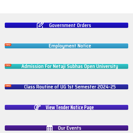
Government Orders
Employment Notice
Admission For Netaji Subhas Open University
Class Routine of UG 1st Semester 2024-25
View Tender Notice Page
Our Events