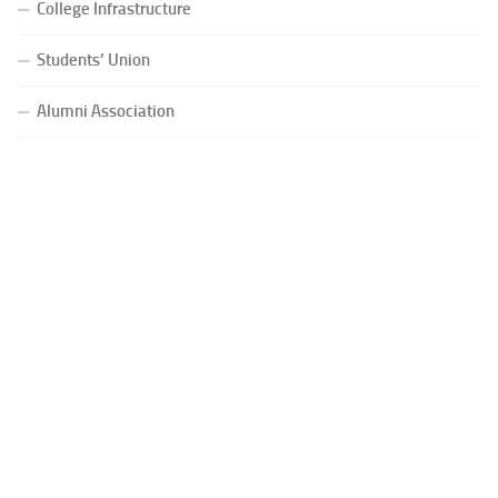
College Infrastructure
Students’ Union
Alumni Association