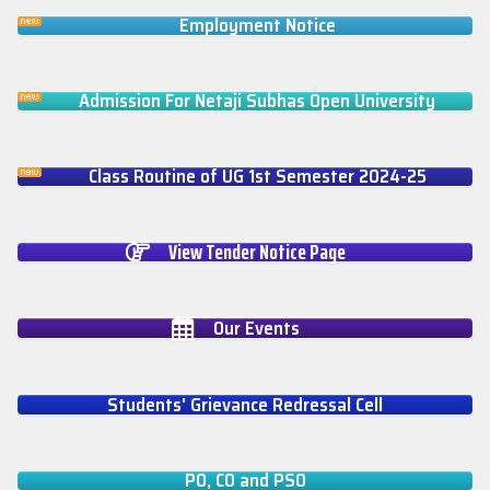
Employment Notice
Admission For Netaji Subhas Open University
Class Routine of UG 1st Semester 2024-25
View Tender Notice Page
Our Events
Students' Grievance Redressal Cell
PO, CO and PSO