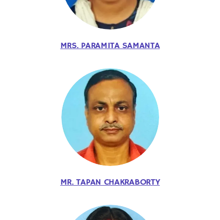
MRS. PARAMITA SAMANTA
MR. TAPAN CHAKRABORTY