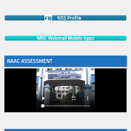
NSS Profile
MRC Webmail Mobile Apps
NAAC ASSESSMENT