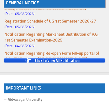
Notice for College Enrollment & Data Entry and Subject
GENERAL NOTICE
Change (Mopup Round-UG 1st Sem. 2026-27)
(Date:-05/08/2026)
Registration Schedule of UG 1st Semester 2026-27
(Date:-05/08/2026)
Notification Regarding Marksheet Distribution of P.G.
1st Semester Examination-2025
(Date:-04/08/2026)
Notification Regarding Re-open Form Fill-up portal of
U.G 4TH Semester (C.B.C.S-OLD)&(CCFUP-NEP)
Click to View All Notification
Examination, 2026
(Date:-01/08/2026)
Notification Regarding Form Fill-up of U.G 4th Semester
Major (CBCS) Examination, 2026
IMPORTANT LINKS
(Date:-27/07/2026)
Notification Regarding Re-open Form Fill-up portal of
Vidyasagar University
U.G 4TH Semester (C.B.C.S-OLD)&(CCFUP-NEP) &
BCA(CBCS) Examination, 2026