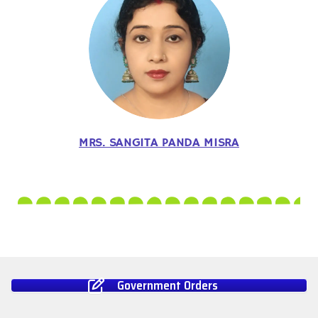
MRS. SANGITA PANDA MISRA
Government Orders