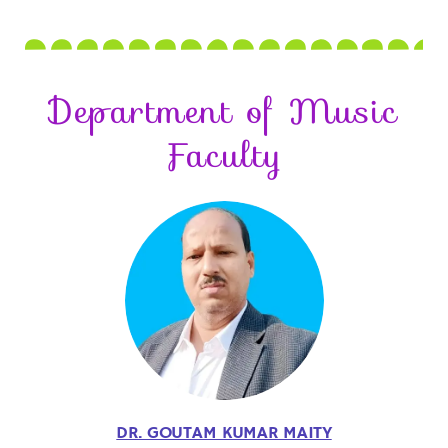
Department of Music
Faculty
DR. GOUTAM KUMAR MAITY