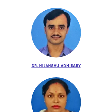
DR. NILANSHU ADHIKARY