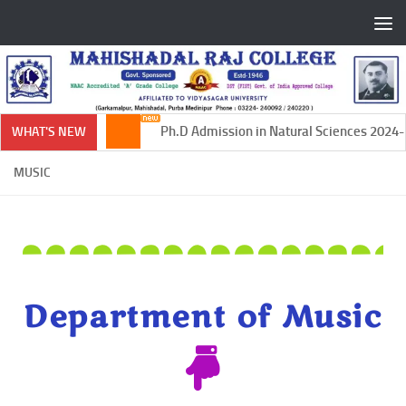
Skip to content
Ph.D Admission in Natural Sciences 2024-20
WHAT'S NEW
MUSIC
Department of Music