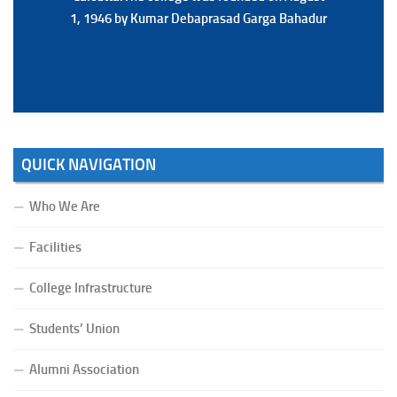
1, 1946 by Kumar Debaprasad Garga Bahadur
1, 1946 by Kumar Debaprasad Garga
Bahadur.
QUICK NAVIGATION
Who We Are
Facilities
College Infrastructure
Students’ Union
Alumni Association