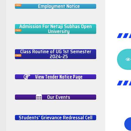
Employment Notice
Admission For Netaji Subhas Open
University
Class Routine of UG 1st Semester
2024-25
View Tender Notice Page
Our Events
Students' Grievance Redressal Cell