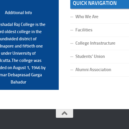
QUICK NAVIGATION
Additional Back
Additional Info
Who We Are
shadal Raj College is the
shadal Raj College is the
Facilities
ird oldest college in the
ird oldest college in the
undivided district of
undivided district of
College Infrastructure
napore and fiftieth one
napore and fiftieth one
under University of
under University of
Students’ Union
lcutta.The college was
lcutta.The college was
ded on August 1, 1946 by
ded on August 1, 1946 by
Alumni Association
mar Debaprasad Garga
mar Debaprasad Garga
Bahadur.
Bahadur