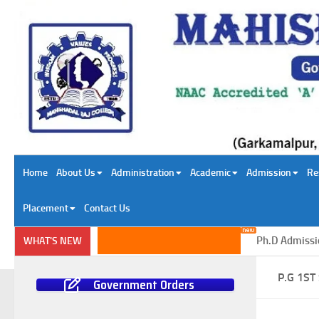
Skip to content
Home
About Us
Administration
Academic
Admission
Re
Placement
Contact Us
Ph.D Admission i
WHAT'S NEW
P.G 1S
Government Orders