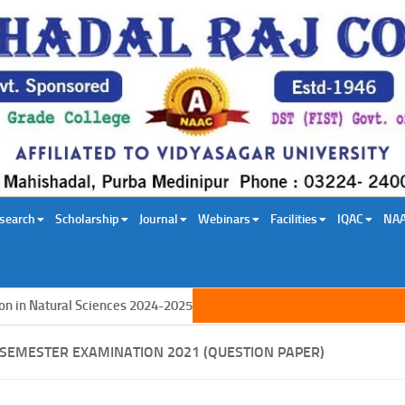
search
Scholarship
Journal
Webinars
Facilities
IQAC
NA
n Natural Sciences 2024-2025
T SEMESTER EXAMINATION 2021 (QUESTION PAPER)