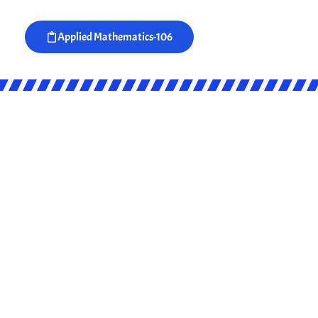
Applied Mathematics-106