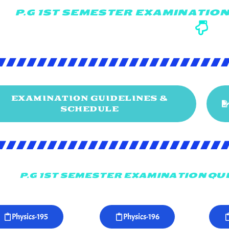
P.G 1ST SEMESTER EXAMINATION
EXAMINATION GUIDELINES &
SCHEDULE
P.G 1ST SEMESTER EXAMINATION QUE
Physics-195
Physics-196