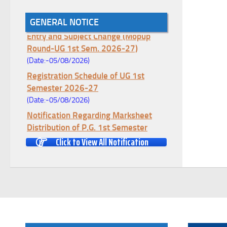
Notice for College Enrollment & Data
GENERAL NOTICE
Entry and Subject Change (Mopup
Round-UG 1st Sem. 2026-27)
(Date:-05/08/2026)
Registration Schedule of UG 1st
Semester 2026-27
(Date:-05/08/2026)
Notification Regarding Marksheet
Distribution of P.G. 1st Semester
Examination-2025
Click to View All Notification
(Date:-04/08/2026)
Notification Regarding Re-open Form
Fill-up portal of U.G 4TH Semester
(C.B.C.S-OLD)&(CCFUP-NEP)
Examination, 2026
(Date:-01/08/2026)