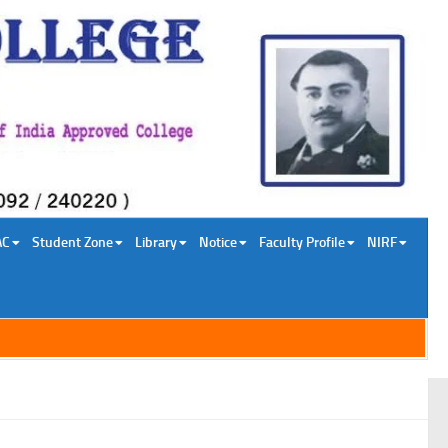
AC
Student Zone
Library
Notice
Faculty Profile
NIRF