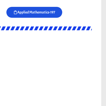
Applied Mathematics-197