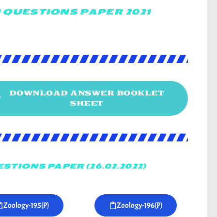
 QUESTIONS PAPER 2021
DOWNLOAD ANSWER BOOKLET
SHEET
STIONS PAPER (26.02.2022)
Zoology-195(P)
Zoology-196(P)