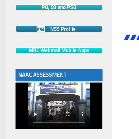
PO, CO and PSO
NSS Profile
MRC Webmail Mobile Apps
NAAC ASSESSMENT