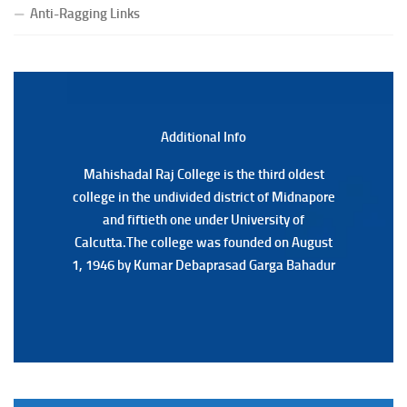
Notification Regarding Form fill-up P.G 3rd Semester
Anti-Ragging Links
Special Supplementary (MOOCS) Examination, 2026
(Date:-22/07/2026)
Notification Regarding Marksheet Distribution of P.G.
3RD & UG 1ST Semester (Review) Examination, 2025
(Date:-22/07/2026)
Additional Back
Additional Info
Mahishadal Raj College is the third oldest
Mahishadal Raj College is the third oldest
college in the undivided district of Midnapore
college in the undivided district of Midnapore
and fiftieth one under University of
and fiftieth one under University of
Calcutta.The college was founded on August
Calcutta.The college was founded on August
1, 1946 by Kumar Debaprasad Garga Bahadur
1, 1946 by Kumar Debaprasad Garga
Bahadur.