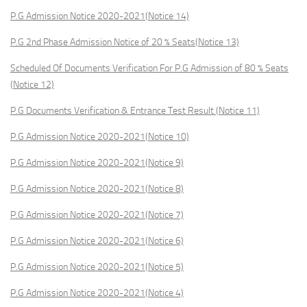
P.G Admission Notice 2020-2021(Notice 14)
P.G 2nd Phase Admission Notice of 20 % Seats(Notice 13)
Scheduled Of Documents Verification For P.G Admission of 80 % Seats
(Notice 12)
P.G Documents Verification & Entrance Test Result (Notice 11)
P.G Admission Notice 2020-2021(Notice 10)
P.G Admission Notice 2020-2021(Notice 9)
P.G Admission Notice 2020-2021(Notice 8)
P.G Admission Notice 2020-2021(Notice 7)
P.G Admission Notice 2020-2021(Notice 6)
P.G Admission Notice 2020-2021(Notice 5)
P.G Admission Notice 2020-2021(Notice 4)