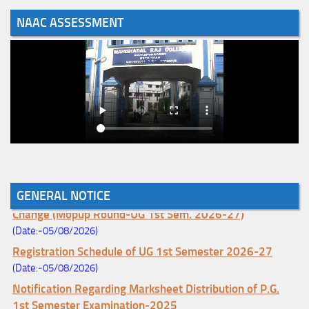
NAAC ASSESSMENT
GENERAL NOTICE
Notice for College Enrollment & Data Entry and Subject
Change (Mopup Round-UG 1st Sem. 2026-27)
(Date:-05/08/2026)
Registration Schedule of UG 1st Semester 2026-27
(Date:-05/08/2026)
Notification Regarding Marksheet Distribution of P.G.
1st Semester Examination-2025