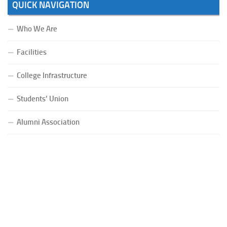
QUICK NAVIGATION
Who We Are
Facilities
College Infrastructure
Students’ Union
Alumni Association