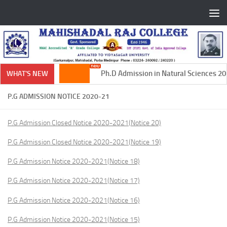
Skip to content
Ph.D Admission in Natural Sciences 202
WHAT'S NEW
P.G ADMISSION NOTICE 2020-21
P.G Admission Closed Notice 2020-2021(Notice 20)
P.G Admission Closed Notice 2020-2021(Notice 19)
P.G Admission Notice 2020-2021(Notice 18)
P.G Admission Notice 2020-2021(Notice 17)
P.G Admission Notice 2020-2021(Notice 16)
P.G Admission Notice 2020-2021(Notice 15)