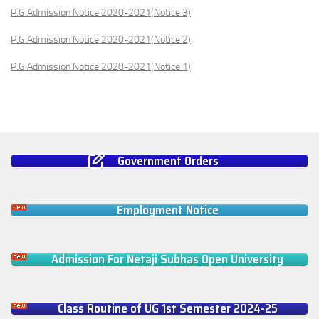
P.G Admission Notice 2020-2021(Notice 3)
P.G Admission Notice 2020-2021(Notice 2)
P.G Admission Notice 2020-2021(Notice 1)
Government Orders
Employment Notice
Admission For Netaji Subhas Open University
Class Routine of UG 1st Semester 2024-25