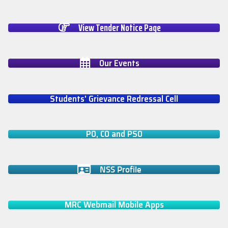
View Tender Notice Page
Our Events
Students' Grievance Redressal Cell
PO, CO and PSO
NSS Profile
MRC Webmail Mobile Apps