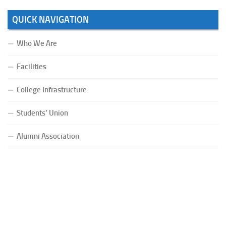
QUICK NAVIGATION
Who We Are
Facilities
College Infrastructure
Students’ Union
Alumni Association