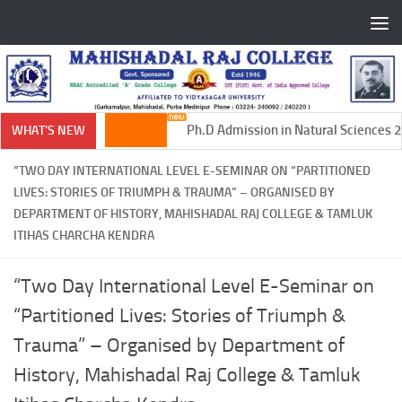
Skip to content
Ph.D Admission in Natural Sciences 20
WHAT'S NEW
“TWO DAY INTERNATIONAL LEVEL E-SEMINAR ON “PARTITIONED
LIVES: STORIES OF TRIUMPH & TRAUMA” – ORGANISED BY
DEPARTMENT OF HISTORY, MAHISHADAL RAJ COLLEGE & TAMLUK
ITIHAS CHARCHA KENDRA
“Two Day International Level E-Seminar on
“Partitioned Lives: Stories of Triumph &
Trauma” – Organised by Department of
History, Mahishadal Raj College & Tamluk