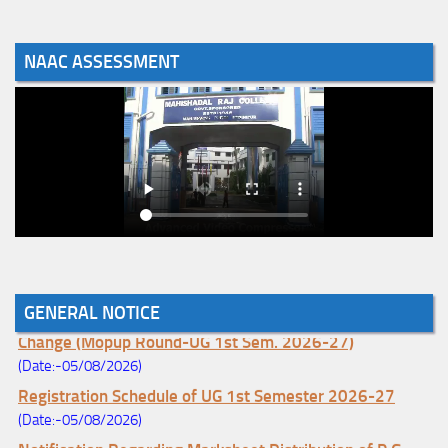
NAAC ASSESSMENT
GENERAL NOTICE
Notice for College Enrollment & Data Entry and Subject
Change (Mopup Round-UG 1st Sem. 2026-27)
(Date:-05/08/2026)
Registration Schedule of UG 1st Semester 2026-27
(Date:-05/08/2026)
Notification Regarding Marksheet Distribution of P.G.