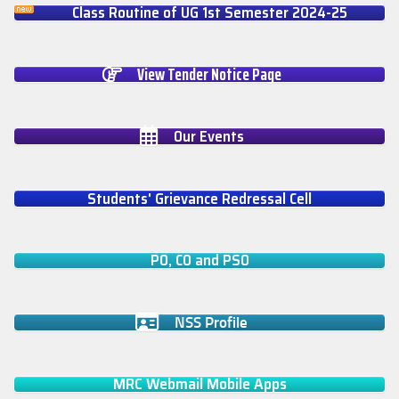
Class Routine of UG 1st Semester 2024-25
View Tender Notice Page
Our Events
Students' Grievance Redressal Cell
PO, CO and PSO
NSS Profile
MRC Webmail Mobile Apps