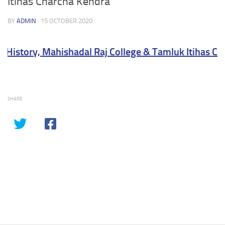
Itihas Charcha Kendra
BY
ADMIN
·
15 OCTOBER 2020
History, Mahishadal Raj College & Tamluk Itihas Cha
SHARE