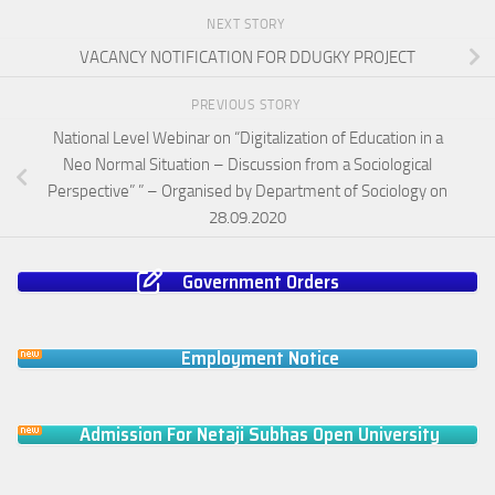
NEXT STORY
VACANCY NOTIFICATION FOR DDUGKY PROJECT
PREVIOUS STORY
National Level Webinar on “Digitalization of Education in a
Neo Normal Situation – Discussion from a Sociological
Perspective” ” – Organised by Department of Sociology on
28.09.2020
Government Orders
Employment Notice
Admission For Netaji Subhas Open University