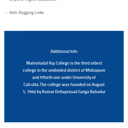
(Date:-23/07/2026)
Notification Regarding Form fill-up P.G 3rd Semester
Anti-Ragging Links
Special Supplementary (MOOCS) Examination, 2026
(Date:-22/07/2026)
Notification Regarding Marksheet Distribution of P.G.
3RD & UG 1ST Semester (Review) Examination, 2025
(Date:-22/07/2026)
Additional Back
Additional Info
Mahishadal Raj College is the third oldest
Mahishadal Raj College is the third oldest
college in the undivided district of Midnapore
college in the undivided district of Midnapore
and fiftieth one under University of
and fiftieth one under University of
Calcutta.The college was founded on August
Calcutta.The college was founded on August
1, 1946 by Kumar Debaprasad Garga Bahadur
1, 1946 by Kumar Debaprasad Garga
Bahadur.