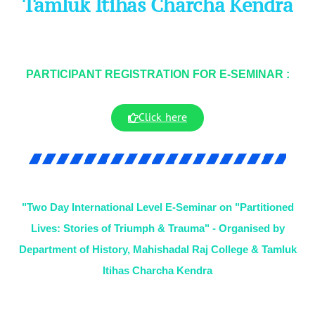
Tamluk Itihas Charcha Kendra
PARTICIPANT REGISTRATION FOR E-SEMINAR :
Click here
"Two Day International Level E-Seminar on "Partitioned
Lives: Stories of Triumph & Trauma" - Organised by
Department of History, Mahishadal Raj College & Tamluk
Itihas Charcha Kendra​