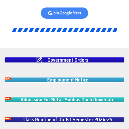
Join Google Meet
Government Orders
Employment Notice
Admission For Netaji Subhas Open University
Class Routine of UG 1st Semester 2024-25