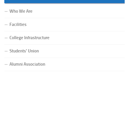
Who We Are
Facilities
College Infrastructure
Students’ Union
Alumni Association