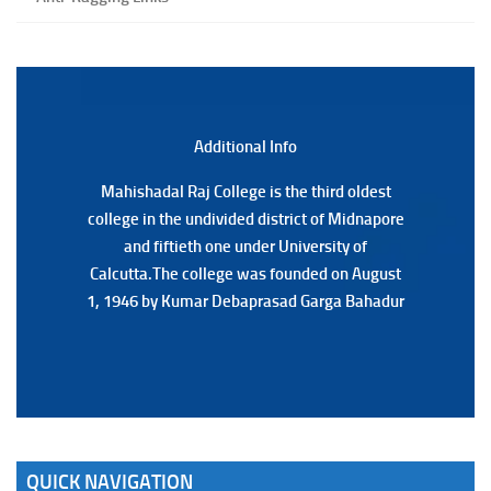
Special Supplementary (MOOCS) Examination, 2026
(Date:-22/07/2026)
Notification Regarding Marksheet Distribution of P.G.
3RD & UG 1ST Semester (Review) Examination, 2025
(Date:-22/07/2026)
Additional Back
Additional Info
Mahishadal Raj College is the third oldest
Mahishadal Raj College is the third oldest
college in the undivided district of Midnapore
college in the undivided district of Midnapore
and fiftieth one under University of
and fiftieth one under University of
Calcutta.The college was founded on August
Calcutta.The college was founded on August
1, 1946 by Kumar Debaprasad Garga Bahadur
1, 1946 by Kumar Debaprasad Garga
Bahadur.
QUICK NAVIGATION