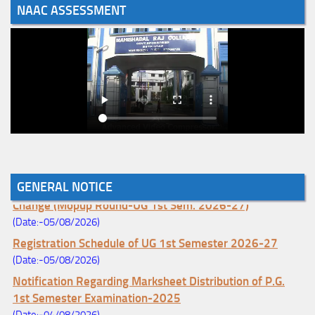
NAAC ASSESSMENT
Notice for College Enrollment & Data Entry and Subject
GENERAL NOTICE
Change (Mopup Round-UG 1st Sem. 2026-27)
(Date:-05/08/2026)
Registration Schedule of UG 1st Semester 2026-27
(Date:-05/08/2026)
Notification Regarding Marksheet Distribution of P.G.
1st Semester Examination-2025
(Date:-04/08/2026)