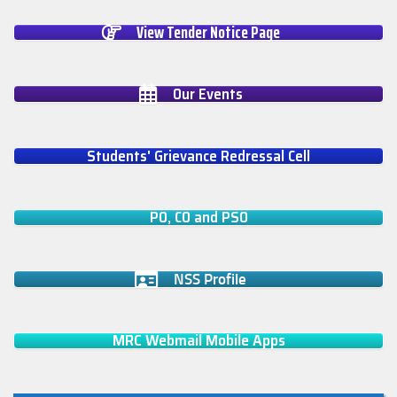
View Tender Notice Page
Our Events
Students' Grievance Redressal Cell
PO, CO and PSO
NSS Profile
MRC Webmail Mobile Apps