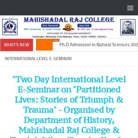
Skip to content
Ph.D Admission in Natural Sciences 2024
WHAT'S NEW
INTERNATIONAL LEVEL E-SEMINAR
"Two Day International Level
E-Seminar on "Partitioned
Lives: Stories of Triumph &
Trauma" - Organised by
Department of History,
Mahishadal Raj College &