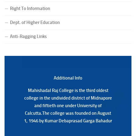
(CBCS) Examination, 2026
Right To Information
(Date:-24/07/2026)
Notice for College Close on 24.07.2025
Dept. of Higher Education
(Date:-23/07/2026)
Notification Regarding Form fill-up P.G 3rd Semester
Anti-Ragging Links
Special Supplementary (MOOCS) Examination, 2026
(Date:-22/07/2026)
Notification Regarding Marksheet Distribution of P.G.
3RD & UG 1ST Semester (Review) Examination, 2025
(Date:-22/07/2026)
Additional Back
Additional Info
Mahishadal Raj College is the third oldest
Mahishadal Raj College is the third oldest
college in the undivided district of Midnapore
college in the undivided district of Midnapore
and fiftieth one under University of
and fiftieth one under University of
Calcutta.The college was founded on August
Calcutta.The college was founded on August
1, 1946 by Kumar Debaprasad Garga Bahadur
1, 1946 by Kumar Debaprasad Garga
Bahadur.