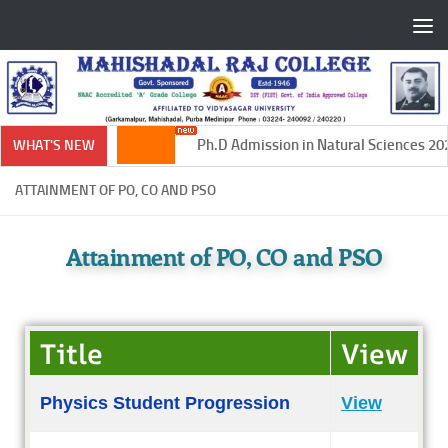
Skip to content
Ph.D Admission in Natural Sciences 202
WHAT'S NEW
ATTAINMENT OF PO, CO AND PSO
Attainment of PO, CO and PSO
Title
View
Physics Student Progression
View