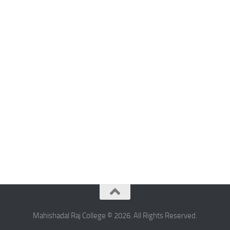
Mahishadal Raj College © 2026. All Rights Reserved.