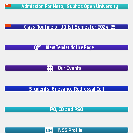
Admission For Netaji Subhas Open University
Class Routine of UG 1st Semester 2024-25
View Tender Notice Page
Our Events
Students' Grievance Redressal Cell
PO, CO and PSO
NSS Profile