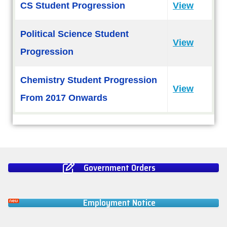
CS Student Progression
View
Political Science Student
View
Progression
Chemistry Student Progression
View
From 2017 Onwards
Government Orders
Employment Notice