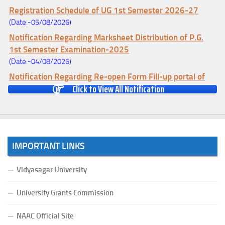
Registration Schedule of UG 1st Semester 2026-27
(Date:-05/08/2026)
Notification Regarding Marksheet Distribution of P.G.
1st Semester Examination-2025
(Date:-04/08/2026)
Notification Regarding Re-open Form Fill-up portal of
Click to View All Notification
U.G 4TH Semester (C.B.C.S-OLD)&(CCFUP-NEP)
Examination, 2026
(Date:-01/08/2026)
Notification Regarding Form Fill-up of U.G 4th Semester
Major (CBCS) Examination, 2026
IMPORTANT LINKS
(Date:-27/07/2026)
Notification Regarding Re-open Form Fill-up portal of
Vidyasagar University
U.G 4TH Semester (C.B.C.S-OLD)&(CCFUP-NEP) &
BCA(CBCS) Examination, 2026
University Grants Commission
(Date:-27/07/2026)
NAAC Official Site
Notification Regarding Form Fill-up of BCA 4th Semester