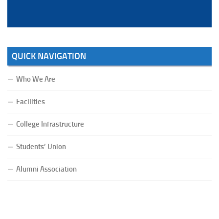
QUICK NAVIGATION
Who We Are
Facilities
College Infrastructure
Students’ Union
Alumni Association