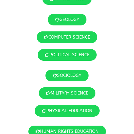
GEOLOGY
COMPUTER SCIENCE
POLITICAL SCIENCE
SOCIOLOGY
MILITARY SCIENCE
PHYSICAL EDUCATION
HUMAN RIGHTS EDUCATION