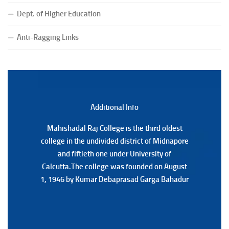
Notice for College Close on 24.07.2025
(Date:-23/07/2026)
Dept. of Higher Education
Notification Regarding Form fill-up P.G 3rd Semester
Anti-Ragging Links
Special Supplementary (MOOCS) Examination, 2026
(Date:-22/07/2026)
Notification Regarding Marksheet Distribution of P.G.
3RD & UG 1ST Semester (Review) Examination, 2025
(Date:-22/07/2026)
Additional Back
Additional Info
Mahishadal Raj College is the third oldest
Mahishadal Raj College is the third oldest
college in the undivided district of Midnapore
college in the undivided district of Midnapore
and fiftieth one under University of
and fiftieth one under University of
Calcutta.The college was founded on August
Calcutta.The college was founded on August
1, 1946 by Kumar Debaprasad Garga Bahadur
1, 1946 by Kumar Debaprasad Garga
Bahadur.