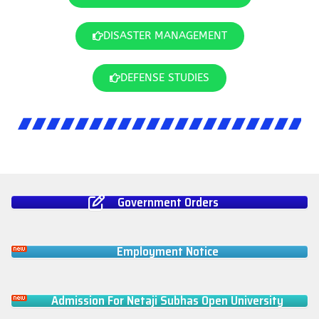
DISASTER MANAGEMENT
DEFENSE STUDIES
Government Orders
Employment Notice
Admission For Netaji Subhas Open University