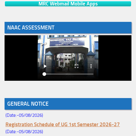
MRC Webmail Mobile Apps
NAAC ASSESSMENT
Notice for College Enrollment & Data Entry and Subject
GENERAL NOTICE
Change (Mopup Round-UG 1st Sem. 2026-27)
(Date:-05/08/2026)
Registration Schedule of UG 1st Semester 2026-27
(Date:-05/08/2026)