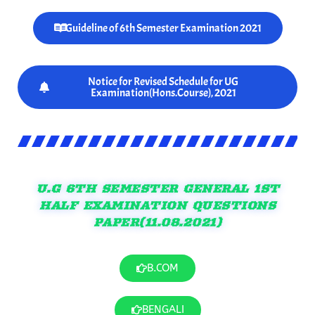
Guideline of 6th Semester Examination 2021
Notice for Revised Schedule for UG
Examination(Hons.Course), 2021
U.G 6TH SEMESTER GENERAL 1ST
HALF EXAMINATION QUESTIONS
PAPER(11.08.2021)
B.COM
BENGALI