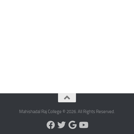
Mahishadal Raj College © 2026. All Rights Reserved.