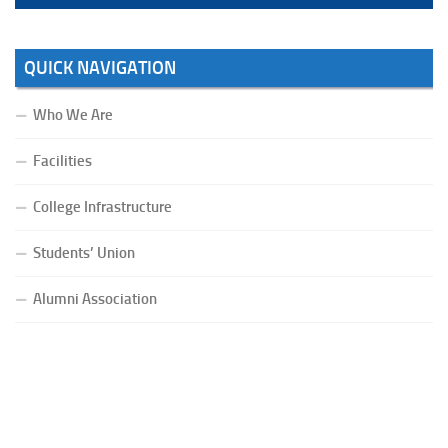
QUICK NAVIGATION
Who We Are
Facilities
College Infrastructure
Students’ Union
Alumni Association