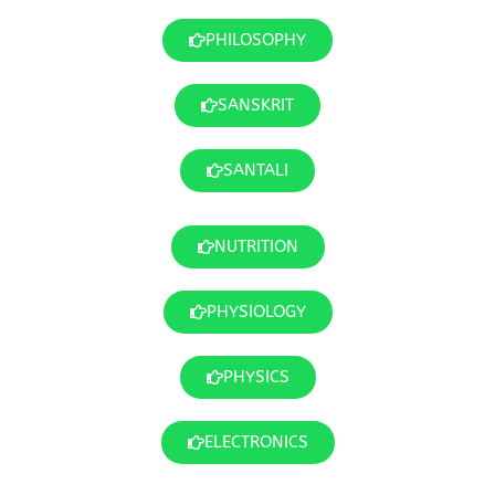
PHILOSOPHY
SANSKRIT
SANTALI
NUTRITION
PHYSIOLOGY
PHYSICS
ELECTRONICS