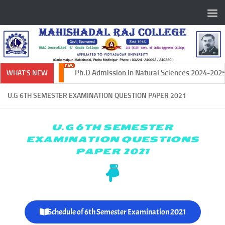
Skip to content
Ph.D Admission in Natural Sciences 2024-2025
WHAT'S NEW
U.G 6TH SEMESTER EXAMINATION QUESTION PAPER 2021
U.G 6TH SEMESTER
EXAMINATION QUESTIONS
PAPER 2021
Schedule of 6th Semester Examination 2021