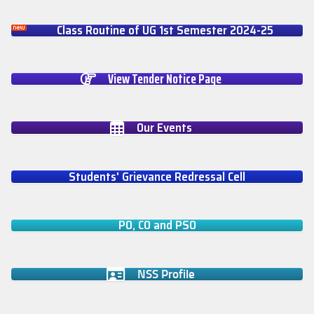
Class Routine of UG 1st Semester 2024-25
View Tender Notice Page
Our Events
Students' Grievance Redressal Cell
PO, CO and PSO
NSS Profile