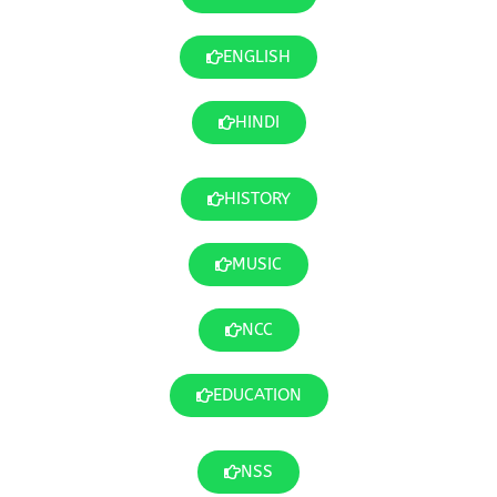
ENGLISH
HINDI
HISTORY
MUSIC
NCC
EDUCATION
NSS