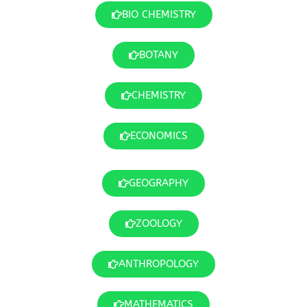
BIO CHEMISTRY
BOTANY
CHEMISTRY
ECONOMICS
GEOGRAPHY
ZOOLOGY
ANTHROPOLOGY
MATHEMATICS