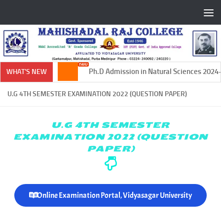
Skip to content
Ph.D Admission in Natural Sciences 2024-202
WHAT'S NEW
U.G 4TH SEMESTER EXAMINATION 2022 (QUESTION PAPER)
U.G 4TH SEMESTER
EXAMINATION 2022 (QUESTION
PAPER)
Online Examination Portal, Vidyasagar University