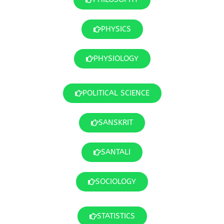
PHYSICS
PHYSIOLOGY
POLITICAL SCIENCE
SANSKRIT
SANTALI
SOCIOLOGY
STATISTICS