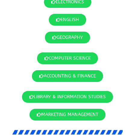
ELECTRONICS
ENGLISH
GEOGRAPHY
COMPUTER SCIENCE
ACCOUNTING & FINANCE
LIBRARY & INFORMATION STUDIES
MARKETING MANAGEMENT