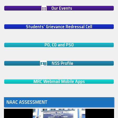
Our Events
Students' Grievance Redressal Cell
PO, CO and PSO
NSS Profile
MRC Webmail Mobile Apps
NAAC ASSESSMENT