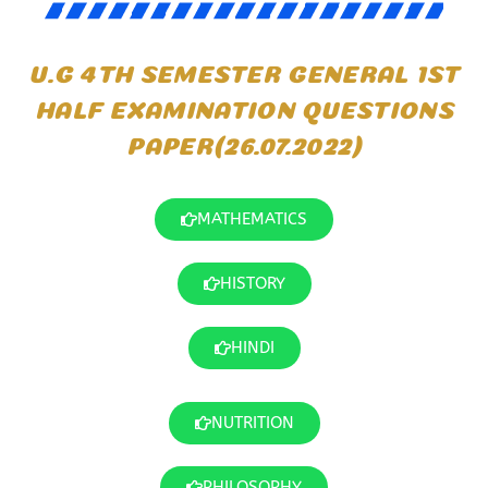
U.G 4TH SEMESTER GENERAL 1ST
HALF EXAMINATION QUESTIONS
PAPER(26.07.2022)
MATHEMATICS
HISTORY
HINDI
NUTRITION
PHILOSOPHY