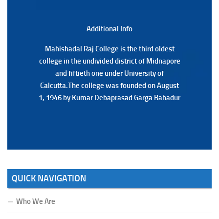
3RD & UG 1ST Semester (Review) Examination, 2025
(Date:-22/07/2026)
Additional Back
Additional Info
Mahishadal Raj College is the third oldest
Mahishadal Raj College is the third oldest
college in the undivided district of Midnapore
college in the undivided district of Midnapore
and fiftieth one under University of
and fiftieth one under University of
Calcutta.The college was founded on August
Calcutta.The college was founded on August
1, 1946 by Kumar Debaprasad Garga Bahadur
1, 1946 by Kumar Debaprasad Garga
Bahadur.
QUICK NAVIGATION
Who We Are