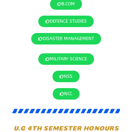
B.COM
DEFENCE STUDIES
DISASTER MANAGEMENT
MILITARY SCIENCE
NSS
NCC
U.G 4TH SEMESTER HONOURS