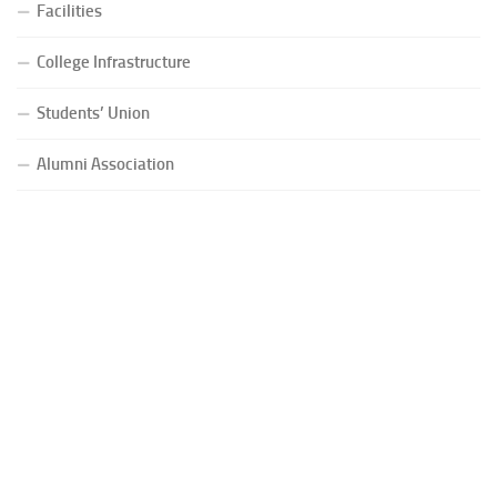
Facilities
College Infrastructure
Students’ Union
Alumni Association