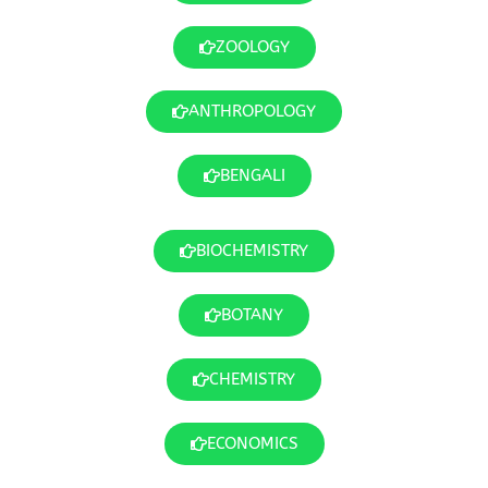
ZOOLOGY
ANTHROPOLOGY
BENGALI
BIOCHEMISTRY
BOTANY
CHEMISTRY
ECONOMICS