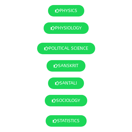
PHYSICS
PHYSIOLOGY
POLITICAL SCIENCE
SANSKRIT
SANTALI
SOCIOLOGY
STATISTICS