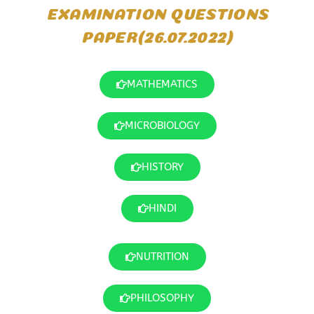
EXAMINATION QUESTIONS
PAPER(26.07.2022)
MATHEMATICS
MICROBIOLOGY
HISTORY
HINDI
NUTRITION
PHILOSOPHY