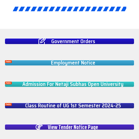
Government Orders
Employment Notice
Admission For Netaji Subhas Open University
Class Routine of UG 1st Semester 2024-25
View Tender Notice Page