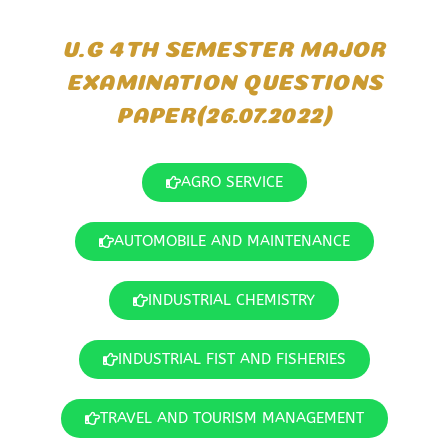
U.G 4TH SEMESTER MAJOR
EXAMINATION QUESTIONS
PAPER(26.07.2022)
AGRO SERVICE
AUTOMOBILE AND MAINTENANCE
INDUSTRIAL CHEMISTRY
INDUSTRIAL FIST AND FISHERIES
TRAVEL AND TOURISM MANAGEMENT