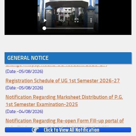
Notice for College Enrollment & Data Entry and Subject
GENERAL NOTICE
Change (Mopup Round-UG 1st Sem. 2026-27)
(Date:-05/08/2026)
Registration Schedule of UG 1st Semester 2026-27
(Date:-05/08/2026)
Notification Regarding Marksheet Distribution of P.G.
1st Semester Examination-2025
(Date:-04/08/2026)
Notification Regarding Re-open Form Fill-up portal of
U.G 4TH Semester (C.B.C.S-OLD)&(CCFUP-NEP)
Click to View All Notification
Examination, 2026