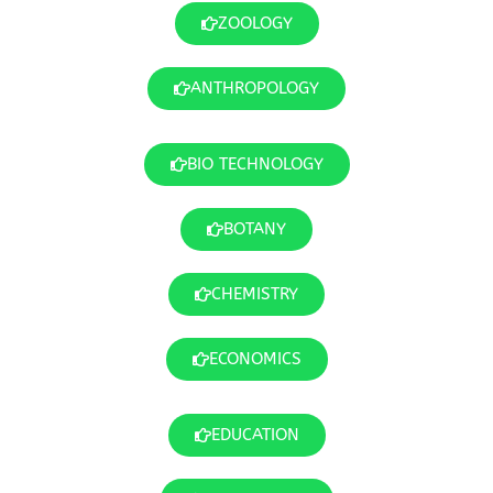
ZOOLOGY
ANTHROPOLOGY
BIO TECHNOLOGY
BOTANY
CHEMISTRY
ECONOMICS
EDUCATION