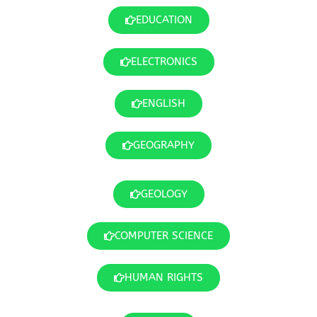
EDUCATION
ELECTRONICS
ENGLISH
GEOGRAPHY
GEOLOGY
COMPUTER SCIENCE
HUMAN RIGHTS